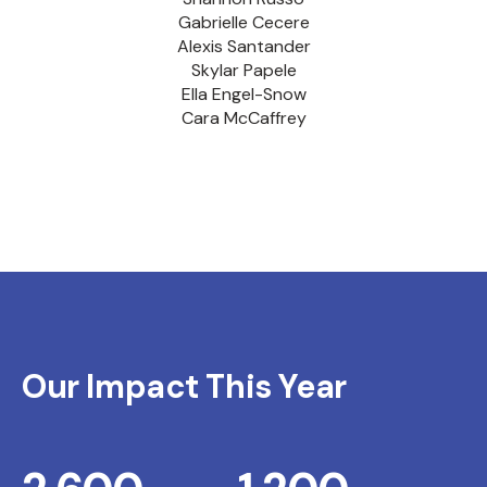
Gabrielle Cecere
Alexis Santander
Skylar Papele
Ella Engel-Snow
Cara McCaffrey
Our Impact This Year