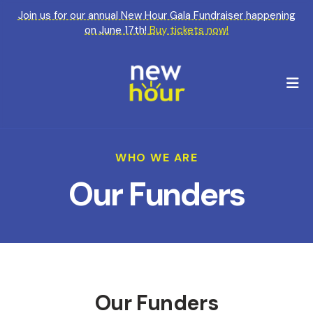
Join us for our annual New Hour Gala Fundraiser happening
on June 17th!
Buy tickets now!
M
WHO WE ARE
Our Funders
Our Funders