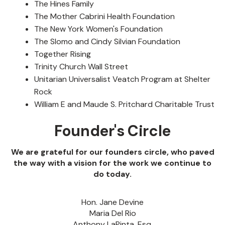
The Hines Family
The Mother Cabrini Health Foundation
The New York Women's Foundation
The Slomo and Cindy Silvian Foundation
Together Rising
Trinity Church Wall Street
Unitarian Universalist Veatch Program at Shelter
Rock
William E and Maude S. Pritchard Charitable Trust
Founder's Circle
We are grateful for our founders circle, who paved
the way with a vision for the work we continue to
do today.
Hon. Jane Devine
Maria Del Rio
Anthony LaPinta, Esq.