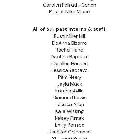
Carolyn Fellrath-Cohen
Pastor Mike Miano
All of our past interns & staff.
Rusti Miller Hill
DeAnna Bizarro
Rachel Hand
Daphne Baptiste
Caroline Hansen
Jessica Yactayo
Pam Neely
Jayla Mack
Katrina Avilla
Diamond Lewis
Jessica Allen
Kara Wissing
Kelsey Pirnak
Emily Pernice
Jennifer Galdames
Shannon Russo