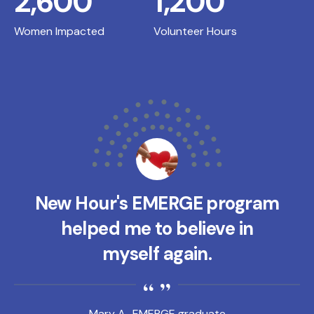
2,600
1,200
Women Impacted
Volunteer Hours
New Hour's EMERGE program
helped me to believe in
myself again.
Mary A., EMERGE graduate