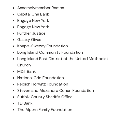
Assemblymember Ramos
Capital One Bank
Engage New York
Engage New York
Further Justice
Galaxy Gives
Knapp-Swezey Foundation
Long Island Community Foundation
Long Island East District of the United Methodist
Church
M&T Bank
National Grid Foundation
Redlich Horwitz Foundation
Steven and Alexandra Cohen Foundation
Suffolk County Sheriff's Office
TD Bank
The Alpern Family Foundation