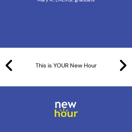
This is YOUR New Hour