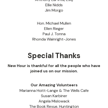
Ellie Nidds
Jim Morgo
Hon. Michael Mullen
Ellen Rieger
Paul J. Tonna
Rhonda Wainright-Jones
Special Thanks
New Hour is thankful for all the people who have
joined us on our mission.
Our Amazing Volunteers
Marianna Hoitt-Lange & The Wells Cafe
Susan Karbiner
Angela Mislowack
The Book Revue, Huntington