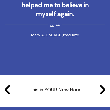
helped me to believe in
myself again.
Mary A., EMERGE graduate
This is YOUR New Hour