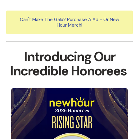
Can't Make The Gala? Purchase A Ad - Or New
Hour Merch!
Introducing Our
Incredible Honorees
2026
Honorees