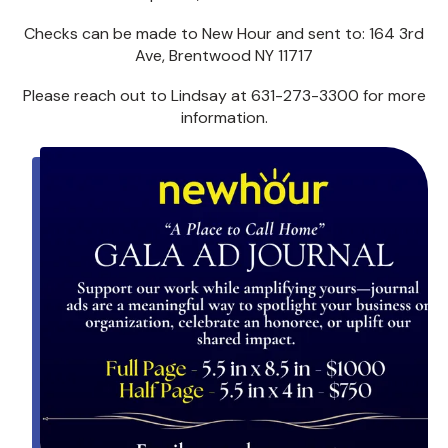
Checks can be made to New Hour and sent to: 164 3rd
Ave, Brentwood NY 11717
Please reach out to Lindsay at 631-273-3300 for more
information.