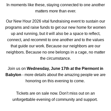
In moments like these, staying connected to one another
matters more than ever.
Our New Hour 2026 vital fundraising event to sustain our
programs and raise funds to get our new home for women
up and running, but it will also be a space to reflect,
connect, and recommit to one another and to the values
that guide our work. Because our neighbors are our
neighbors. Because no one belongs in a cage, no matter
the circumstance.
Join us on
Wednesday, June 17th at the Piermont in
Babylon
- more details about the amazing people we are
honoring on this evening to come.
Tickets are on sale now. Don't miss out on an
unforgettable evening of community and support.