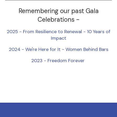
Remembering our past Gala
Celebrations -
2025 - From Resilience to Renewal - 10 Years of
Impact
2024 - We're Here for It - Women Behind Bars
2023 - Freedom Forever