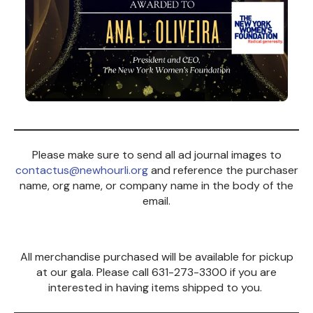
Please make sure to send all ad journal images to
contactus@newhourli.org
and reference the purchaser
name, org name, or company name in the body of the
email.
All merchandise purchased will be available for pickup
at our gala. Please call 631-273-3300 if you are
interested in having items shipped to you.