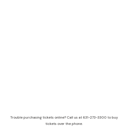
Trouble purchasing tickets online? Call us at 631-273-3300 to buy
tickets over the phone.