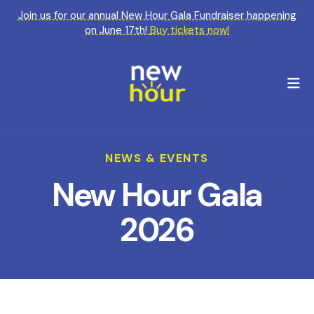
Join us for our annual New Hour Gala Fundraiser happening
on June 17th!
Buy tickets now!
M
NEWS & EVENTS
New Hour Gala
2026