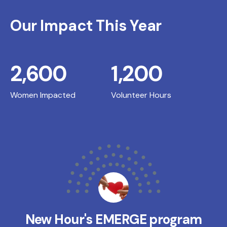
Our Impact This Year
2,600
1,200
Women Impacted
Volunteer Hours
New Hour's EMERGE program