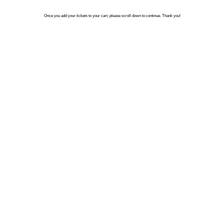
Once you add your tickets to your cart, please scroll down to continue. Thank you!