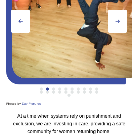
Go to Previous Slide
Go to Next Slide
Photos by
Day1Pictures
At a time when systems rely on punishment and
exclusion, we are investing in care, providing a safe
community for women returning home.