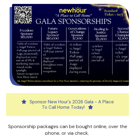
Sponsor New Hour's 2026 Gala - A Place
To Call Home Today!
Sponsorship packages can be bought online, over the
phone, or via check.