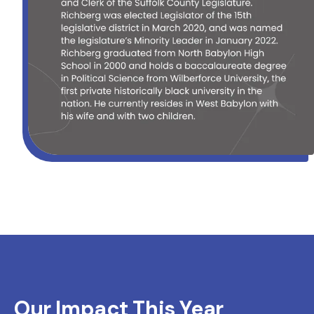
Our Impact This Year