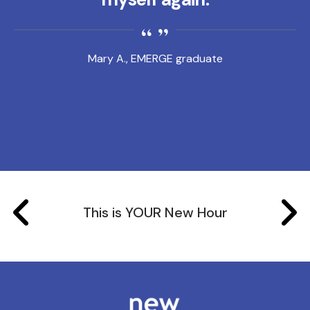
Mary A., EMERGE graduate
This is YOUR New Hour