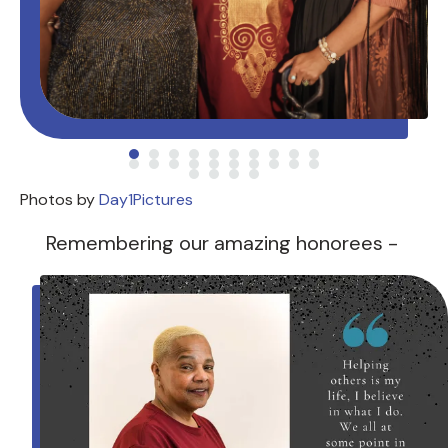
Photos by
Day1Pictures
Remembering our amazing honorees -