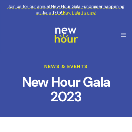
Join us for our annual New Hour Gala Fundraiser happening
on June 17th!
Buy tickets now!
M
NEWS & EVENTS
New Hour Gala
2023