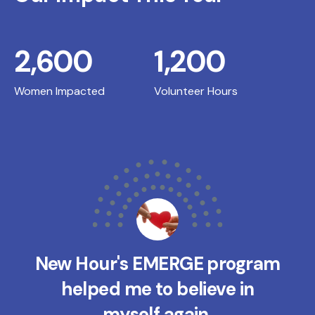
2,600
1,200
Women Impacted
Volunteer Hours
New Hour's EMERGE program
helped me to believe in
myself again.