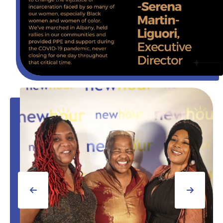
Gala
2023
Go to Previous Slide
Go to Next Slide