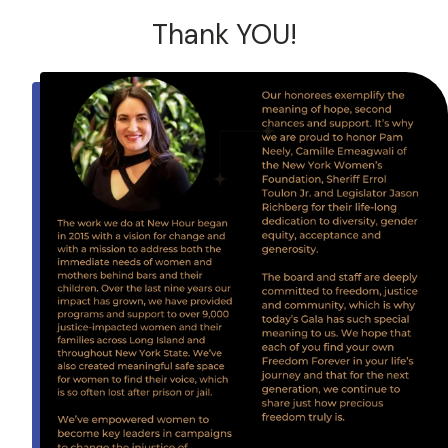
Thank YOU!