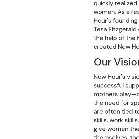
quickly realized
women. As a res
Hour's founding
Tesa Fitzgerald 
the help of the
created New Ho
Our Visio
New Hour's visi
successful suppo
mothers play—of
the need for sp
are often tied 
skills, work ski
give women the
themselves, the