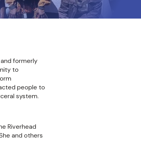
 and formerly
nity to
form
pacted people to
rceral system.
the Riverhead
. She and others