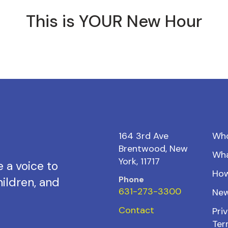
This is YOUR New Hour
164 3rd Ave
Wh
Brentwood, New
Wh
York, 11717
 a voice to
How
Phone
ildren, and
631-273-3300
New
Contact
Priv
Ter