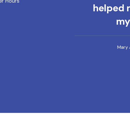
er Hours
helped m
mys
Mary 