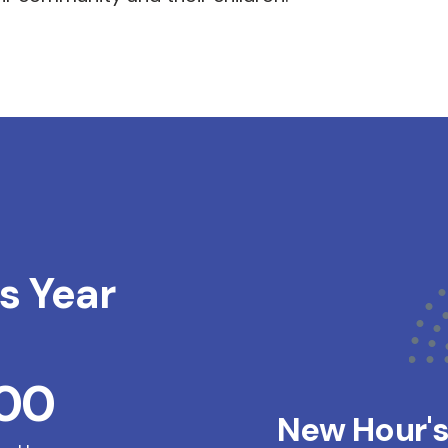
s Year
200
New Hour'