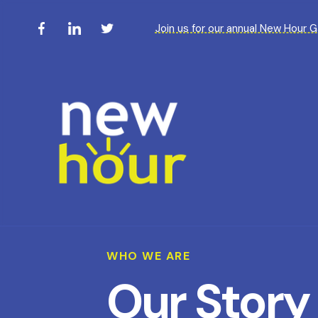
Join us for our annual New Hour 
WHO WE ARE
Our Story