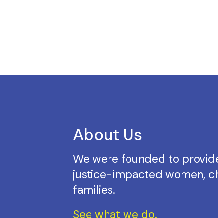
About Us
We were founded to provide
justice-impacted women, ch
families.
See what we do.