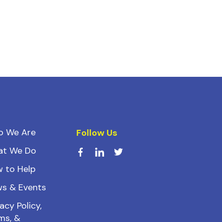
o We Are
Follow Us
at We Do
 to Help
s & Events
acy Policy,
ms, &