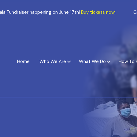
Gala Fundraiser happening on June 17th!
Buy tickets now!
G
Home
Who We Are
What We Do
How To 