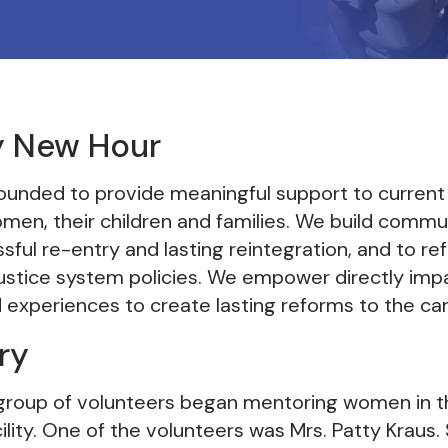
y New Hour
unded to provide meaningful support to current
men, their children and families. We build commu
ful re-entry and lasting reintegration, and to re
 justice system policies. We empower directly im
ved experiences to create lasting reforms to the ca
ry
l group of volunteers began mentoring women in 
ility. One of the volunteers was Mrs. Patty Kraus