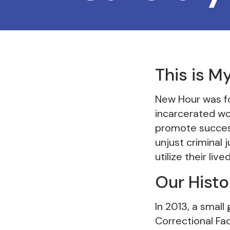
This is M
New Hour was fo
incarcerated wo
promote success
unjust criminal
utilize their li
Our Histo
In 2013, a smal
Correctional Fac