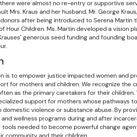
 there were almost no re-entry or supportive serv
ult Mrs. Kraus and her husband, Mr. George Kra
 donors after being introduced to Serena Martin t
of Hour Children. Ms. Martin developed a vision pl
 Krauses' generous seed funding and founding b
ur.
n
on is to empower justice impacted women and pr
rt for mothers and children. We recognize the cri
ten as the primary caretakers for their children
ecialized support for mothers whose pathways to p
to domestic violence or substance abuse. By prov
lls, and wellness programs during and after incarce
 tools needed to become powerful change agent
ir community and their children.