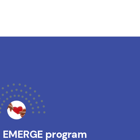
s EMERGE program