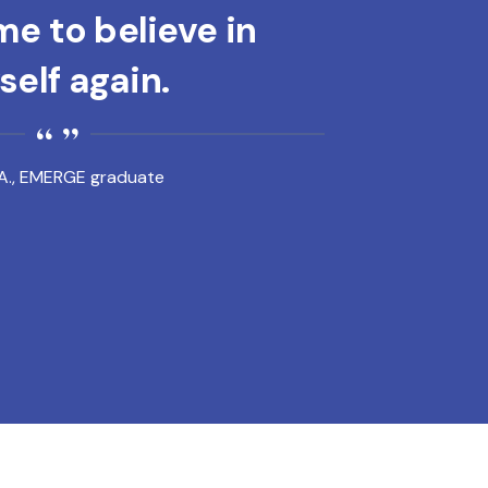
e to believe in
elf again.
A., EMERGE graduate