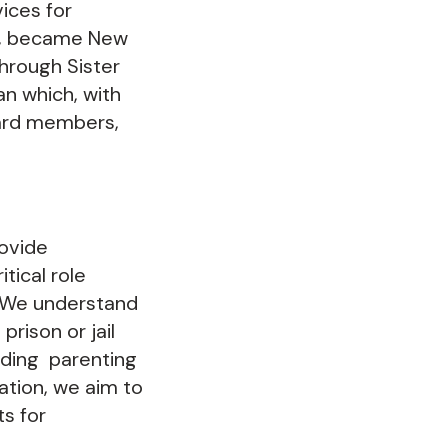
ices for
us, became New
hrough Sister
an which, with
oard members,
ovide
tical role
. We understand
rison or jail
iding parenting
ration, we aim to
s for