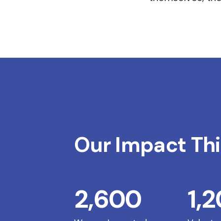
Our Impact Thi
2,600
1,