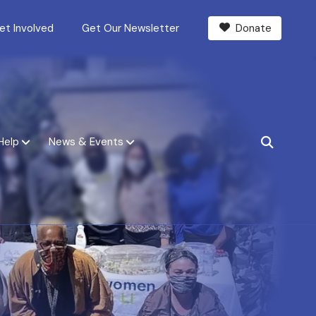
et Involved
Get Our Newsletter
Donate
Help
News & Events
SEARCH