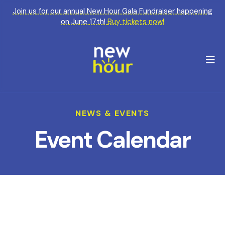
Join us for our annual New Hour Gala Fundraiser happening
on June 17th!
Buy tickets now!
M
NEWS & EVENTS
Event Calendar