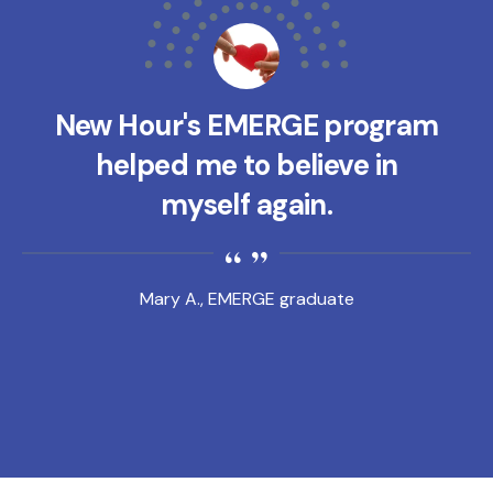
New Hour's EMERGE program
helped me to believe in
myself again.
Mary A., EMERGE graduate