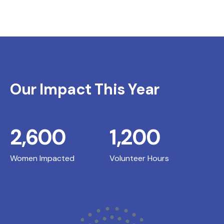
Our Impact This Year
2,600
1,200
Women Impacted
Volunteer Hours