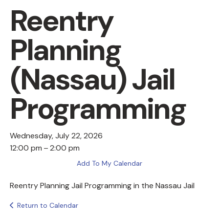
Reentry
Planning
(Nassau) Jail
Programming
Wednesday, July 22, 2026
12:00 pm
2:00 pm
Add To My Calendar
Reentry Planning Jail Programming in the Nassau Jail
Return to Calendar