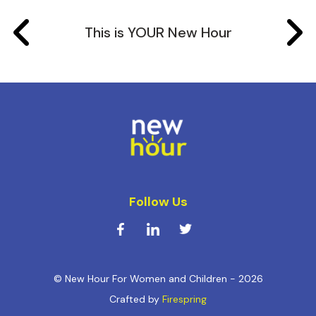
This is YOUR New Hour
Follow Us
© New Hour For Women and Children - 2026
Crafted by
Firespring