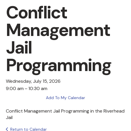
Conflict
Management
Jail
Programming
Wednesday, July 15, 2026
9:00 am
10:30 am
Add To My Calendar
Conflict Management Jail Programming in the Riverhead
Jail
Return to Calendar