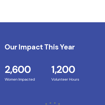
Our Impact This Year
2,600
1,200
Women Impacted
Volunteer Hours