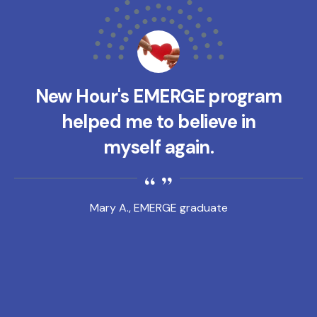
New Hour's EMERGE program
helped me to believe in
myself again.
Mary A., EMERGE graduate