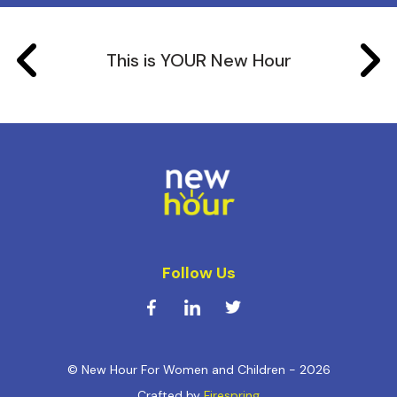
This is YOUR New Hour
Follow Us
© New Hour For Women and Children - 2026
Crafted by
Firespring