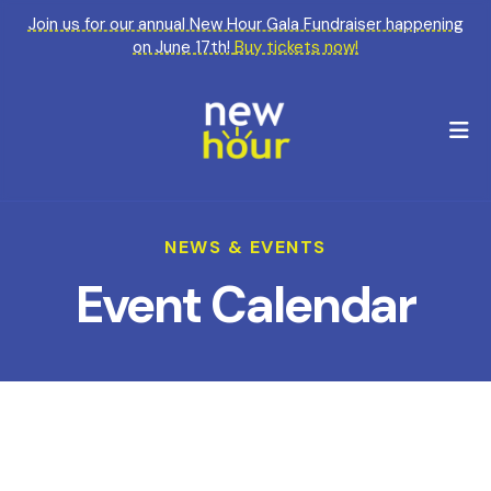
Join us for our annual New Hour Gala Fundraiser happening
on June 17th!
Buy tickets now!
M
NEWS & EVENTS
Event Calendar