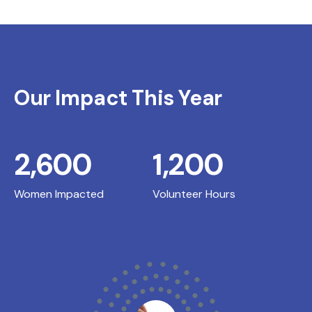
Our Impact This Year
2,600
1,200
Women Impacted
Volunteer Hours