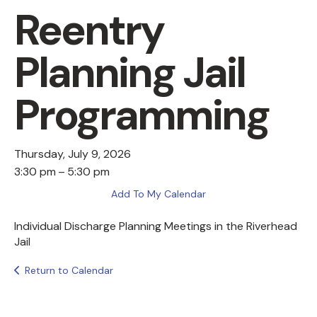
Reentry
Planning Jail
Programming
Thursday, July 9, 2026
3:30 pm
5:30 pm
Add To My Calendar
Individual Discharge Planning Meetings in the Riverhead
Jail
Return to Calendar