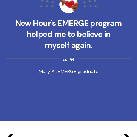
New Hour's EMERGE program
helped me to believe in
myself again.
Mary A., EMERGE graduate