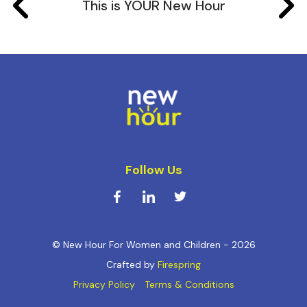
This is YOUR New Hour
Follow Us
© New Hour For Women and Children - 2026
Crafted by
Firespring
Privacy Policy
Terms & Conditions