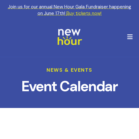
Join us for our annual New Hour Gala Fundraiser happening
on June 17th!
Buy tickets now!
M
NEWS & EVENTS
Event Calendar