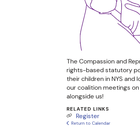
The Compassion and Repr
rights-based statutory po
their children in NYS and l
our coalition meetings o
alongside us!
RELATED LINKS
Register
Return to Calendar