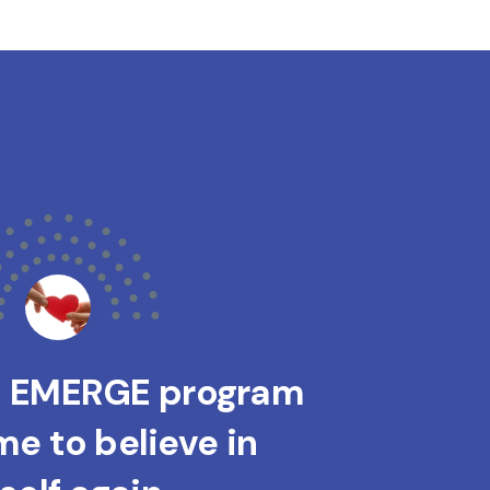
s EMERGE program
e to believe in