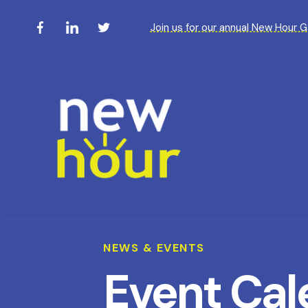
Join us for our annual New Hour 
NEWS & EVENTS
Event Cal