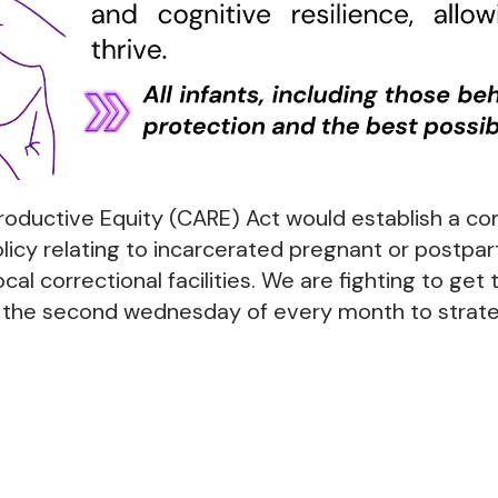
oductive Equity (CARE) Act would establish a 
licy relating to incarcerated pregnant or postpar
ocal correctional facilities. We are fighting to get 
n the second wednesday of every month to strat