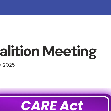
lition Meeting
, 2025