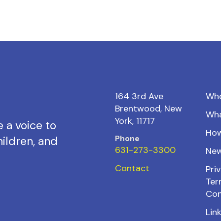
164 3rd Ave
Wh
Brentwood, New
Wh
York, 11717
 a voice to
How
Phone
ildren, and
631-273-3300
New
Contact
Priv
Ter
Con
Lin