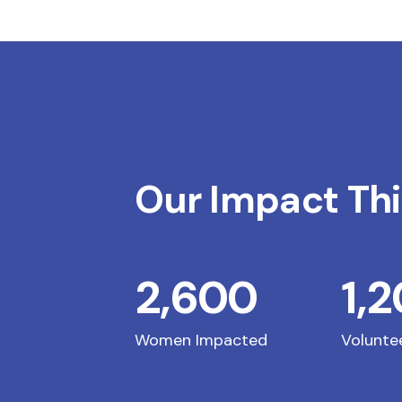
Our Impact Thi
2,600
1,
Women Impacted
Volunte