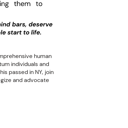
comprehensive human
tum individuals and
this passed in NY, join
egize and advocate