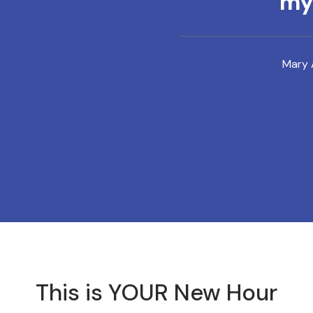
mys
Mary 
This is YOUR New Hour