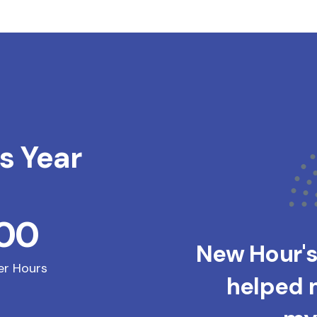
s Year
200
New Hour'
er Hours
helped m