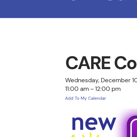
CARE Coa
Wednesday, December 10
11:00 am
12:00 pm
Add To My Calendar