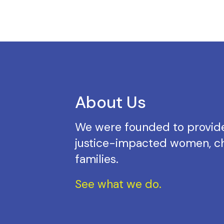
About Us
We were founded to provide
justice-impacted women, ch
families.
See what we do.