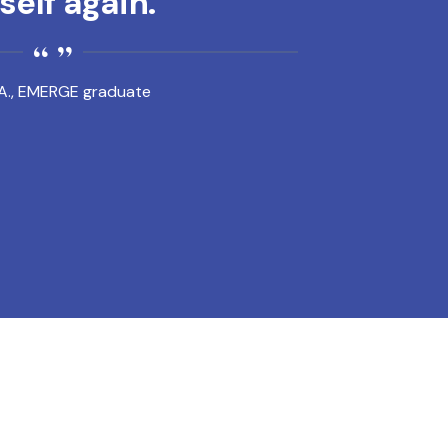
elf again.
A., EMERGE graduate