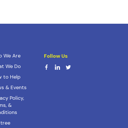
o We Are
Follow Us
at We Do
 to Help
s & Events
acy Policy,
ms, &
ditions
ktree