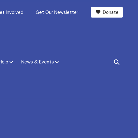
et Involved
Get Our Newsletter
Donate
Help
News & Events
SEARCH