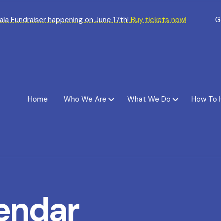
Gala Fundraiser happening on June 17th!
Buy tickets now!
G
Home
Who We Are
What We Do
How To 
endar