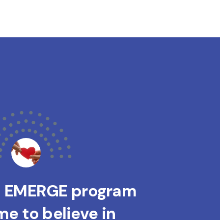
s EMERGE program
e to believe in