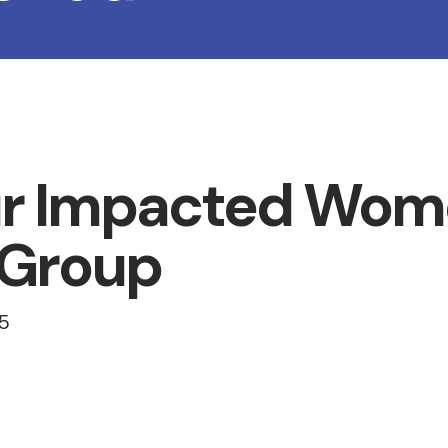
r Impacted Wom
 Group
5