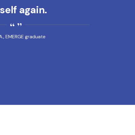
elf again.
A., EMERGE graduate