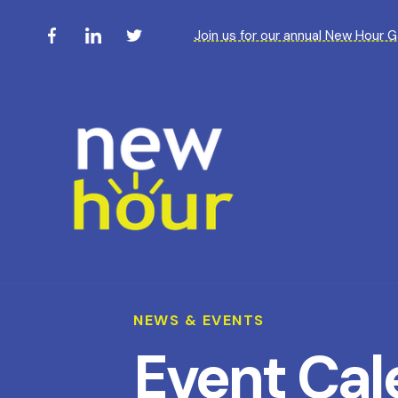
Join us for our annual New Hour 
NEWS & EVENTS
Event Cal