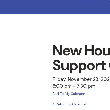
New Hou
Support
Friday, November 28, 202
6:00 pm
7:30 pm
Add To My Calendar
Return to Calendar