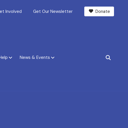
et Involved
Get Our Newsletter
Donate
Help
News & Events
SEARCH