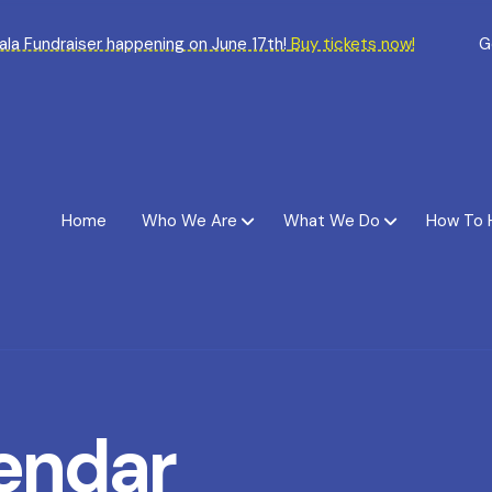
Gala Fundraiser happening on June 17th!
Buy tickets now!
G
Home
Who We Are
What We Do
How To 
endar