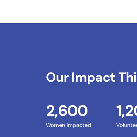
Our Impact Thi
2,600
1,
Women Impacted
Volunte