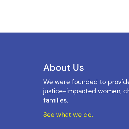
About Us
We were founded to provide
justice-impacted women, ch
families.
See what we do.