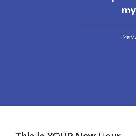
mys
Mary 