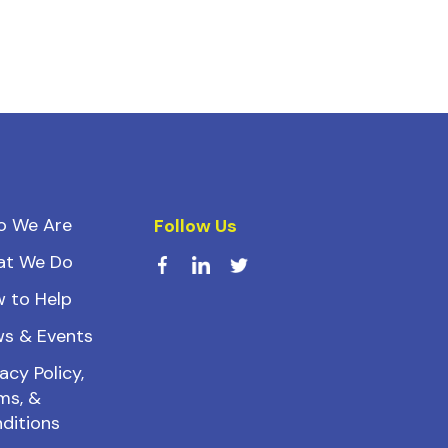
o We Are
Follow Us
at We Do
 to Help
s & Events
acy Policy,
ms, &
ditions