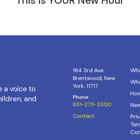
This is YOUR New Hour
164 3rd Ave
Wh
Brentwood, New
Wh
York, 11717
 a voice to
How
Phone
ildren, and
631-273-3300
New
Contact
Priv
Ter
Con