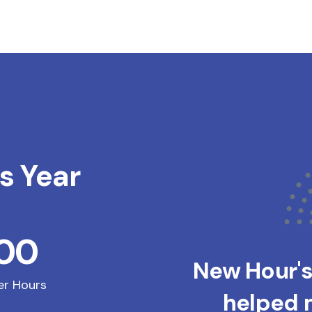
s Year
200
New Hour'
er Hours
helped m