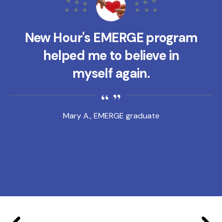
New Hour's EMERGE program
helped me to believe in
myself again.
Mary A., EMERGE graduate