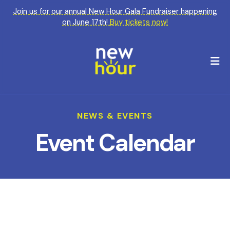
Join us for our annual New Hour Gala Fundraiser happening
on June 17th!
Buy tickets now!
M
NEWS & EVENTS
Event Calendar