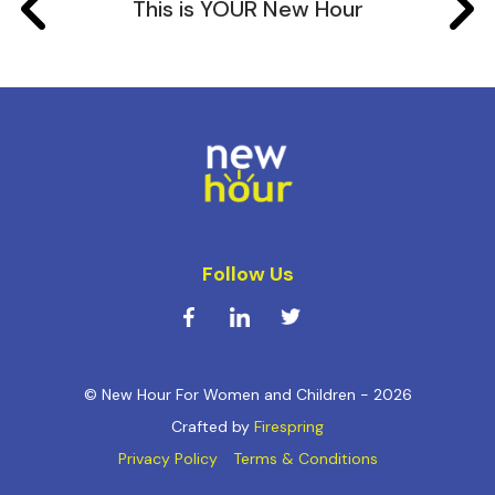
This is YOUR New Hour
Follow Us
© New Hour For Women and Children - 2026
Crafted by
Firespring
Privacy Policy
Terms & Conditions