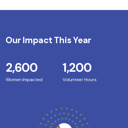
Our Impact This Year
2,600
1,200
Women Impacted
Volunteer Hours