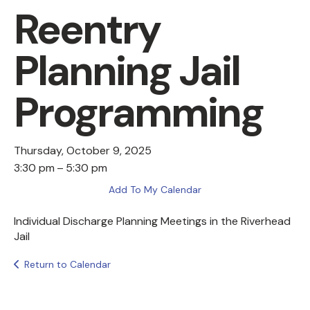
Reentry
Planning Jail
Programming
Thursday, October 9, 2025
3:30 pm
5:30 pm
Add To My Calendar
Individual Discharge Planning Meetings in the Riverhead
Jail
Return to Calendar