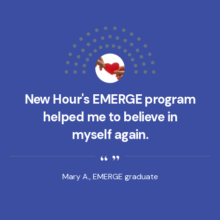
New Hour's EMERGE program
helped me to believe in
myself again.
Mary A., EMERGE graduate