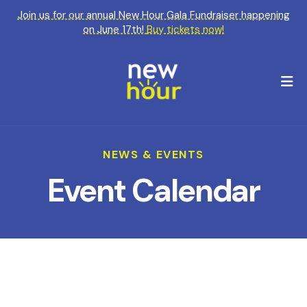
Join us for our annual New Hour Gala Fundraiser happening
on June 17th!
Buy tickets now!
M
NEWS & EVENTS
Event Calendar