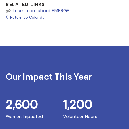
RELATED LINKS
Learn more about EMERGE
Return to Calendar
Our Impact This Year
2,600
1,200
Women Impacted
Volunteer Hours