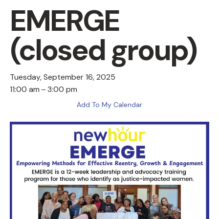
EMERGE
(closed group)
Tuesday, September 16, 2025
11:00 am
3:00 pm
Add To My Calendar