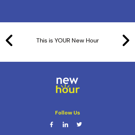
This is YOUR New Hour
Follow Us