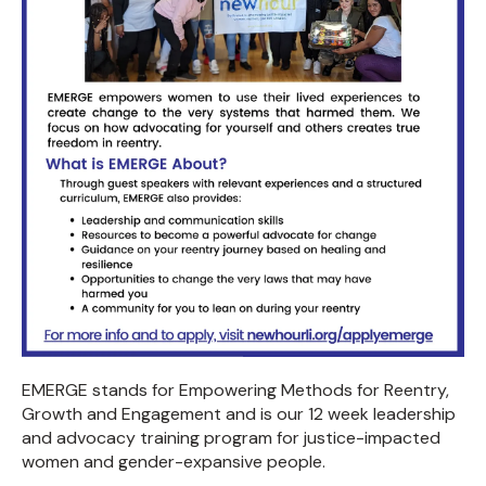
EMERGE stands for Empowering Methods for Reentry,
Growth and Engagement and is our 12 week leadership
and advocacy training program for justice-impacted
women and gender-expansive people.