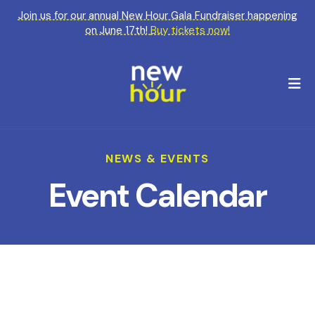
Join us for our annual New Hour Gala Fundraiser happening
on June 17th!
Buy tickets now!
M
NEWS & EVENTS
Event Calendar