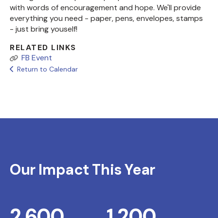
with words of encouragement and hope. We'll provide
everything you need - paper, pens, envelopes, stamps
- just bring youself!
RELATED LINKS
FB Event
Return to Calendar
Our Impact This Year
2,600
1,200