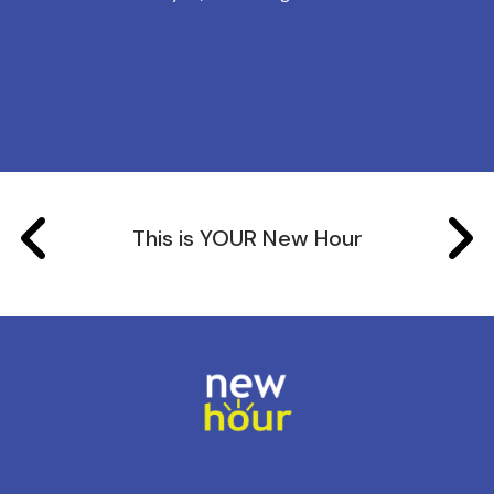
This is YOUR New Hour