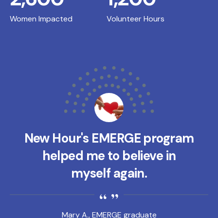
Women Impacted
Volunteer Hours
New Hour's EMERGE program
helped me to believe in
myself again.
Mary A., EMERGE graduate