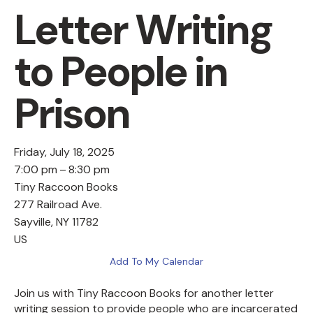
Letter Writing
to People in
Prison
Friday, July 18, 2025
7:00 pm
8:30 pm
Tiny Raccoon Books
277 Railroad Ave.
Sayville,
NY
11782
US
Add To My Calendar
Join us with Tiny Raccoon Books for another letter
writing session to provide people who are incarcerated