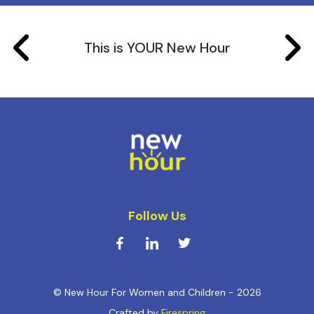
This is YOUR New Hour
Follow Us
© New Hour For Women and Children - 2026
Crafted by
Firespring