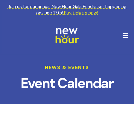
Join us for our annual New Hour Gala Fundraiser happening
on June 17th!
Buy tickets now!
M
NEWS & EVENTS
Event Calendar