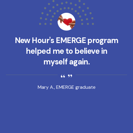
New Hour's EMERGE program
helped me to believe in
myself again.
Mary A., EMERGE graduate