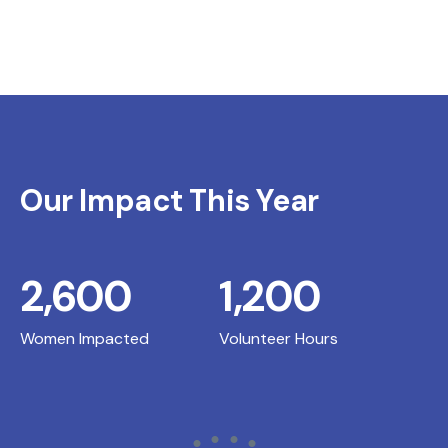
Our Impact This Year
2,600
1,200
Women Impacted
Volunteer Hours