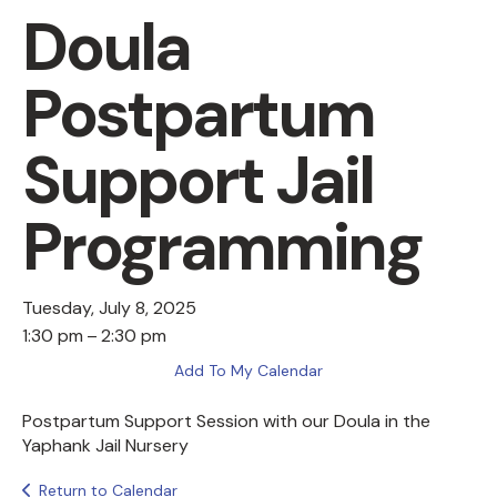
Doula
Postpartum
Support Jail
Programming
Tuesday, July 8, 2025
1:30 pm
2:30 pm
Add To My Calendar
Postpartum Support Session with our Doula in the
Yaphank Jail Nursery
Return to Calendar