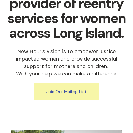
provider of reentry
services for women
across Long Island.
New Hour's vision is to empower justice
impacted women and provide successful
support for mothers and children.
With your help we can make a difference.
Join Our Mailing List
Featured