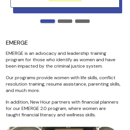
EMERGE
EMERGE is an advocacy and leadership training
program for those who identify as women and have
been impacted by the criminal justice system.
Our programs provide women with life skills, conflict
resolution training, resume assistance, parenting skills,
and much more.
In addition, New Hour partners with financial planners
for our EMERGE 2.0 program, where women are
taught financial literacy and wellness skills.