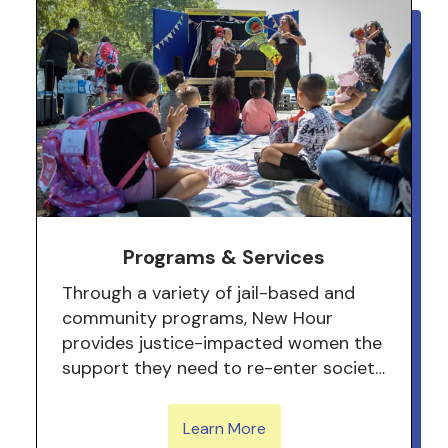
Programs & Services
Through a variety of jail-based and
community programs, New Hour
provides justice-impacted women the
support they need to re-enter society
and become leaders for their
community.
Learn More