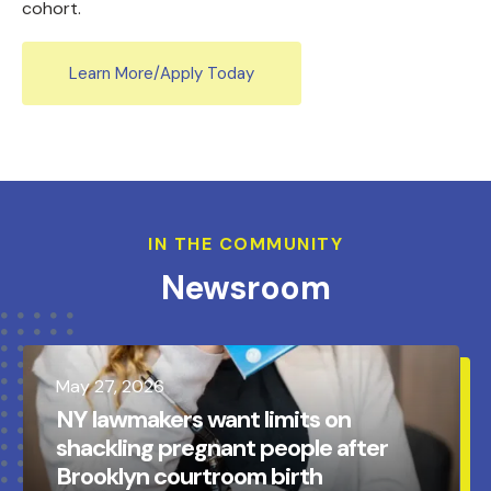
cohort.
Learn More/Apply Today
IN THE COMMUNITY
Newsroom
May
27
,
2026
NY lawmakers want limits on
shackling pregnant people after
Brooklyn courtroom birth