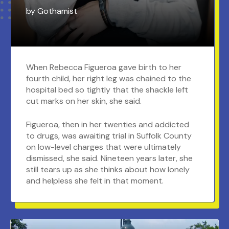
by
Gothamist
When Rebecca Figueroa gave birth to her
fourth child, her right leg was chained to the
hospital bed so tightly that the shackle left
cut marks on her skin, she said.
Figueroa, then in her twenties and addicted
to drugs, was awaiting trial in Suffolk County
on low-level charges that were ultimately
dismissed, she said. Nineteen years later, she
still tears up as she thinks about how lonely
and helpless she felt in that moment.