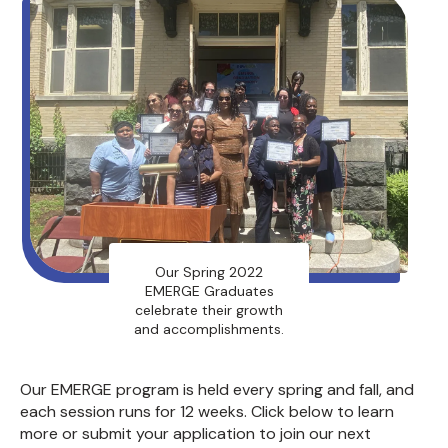
Our Spring 2022
EMERGE Graduates
celebrate their growth
and accomplishments.
Our EMERGE program is held every spring and fall, and
each session runs for 12 weeks. Click below to learn
more or submit your application to join our next