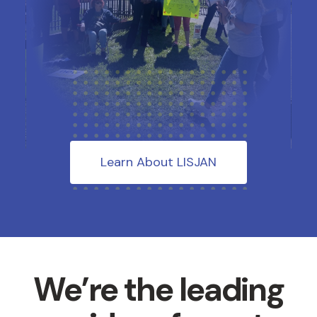
Learn About LISJAN
We’re the leading