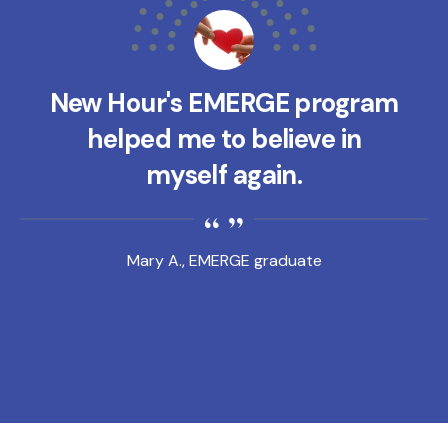
New Hour's EMERGE program
helped me to believe in
myself again.
Mary A., EMERGE graduate