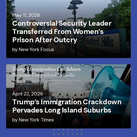
May
11
,
2026
Controversial Security Leader
Transferred From Women’s
Prison After Outcry
by
New York Focus
April
22
,
2026
Trump’s Immigration Crackdown
Pervades Long Island Suburbs
by
New York Times