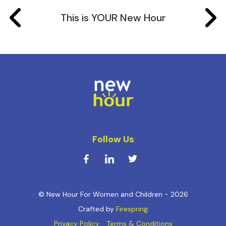
This is YOUR New Hour
Follow Us
© New Hour For Women and Children - 2026
Crafted by
Firespring
Privacy Policy
Terms & Conditions