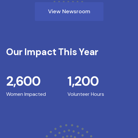
View Newsroom
Our Impact This Year
2,600
1,200
Women Impacted
Volunteer Hours