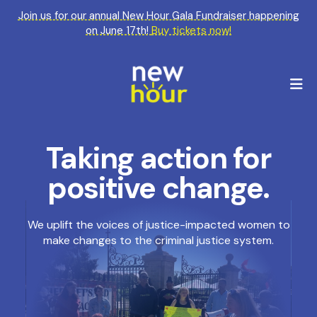
Join us for our annual New Hour Gala Fundraiser happening
on June 17th!
Buy tickets now!
M
Taking action for
Featured
Slideshow
positive change.
We uplift the voices of justice-impacted women to
make changes to the criminal justice system.