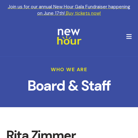
Join us for our annual New Hour Gala Fundraiser happening
on June 17th!
Buy tickets now!
M
WHO WE ARE
Board & Staff
Rita Zimmer