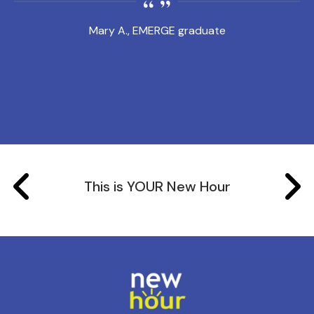
Mary A., EMERGE graduate
This is YOUR New Hour