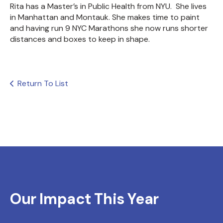
Rita has a Master’s in Public Health from NYU.
She lives
in Manhattan and Montauk. She makes time to paint
and having run 9 NYC Marathons she now runs shorter
distances and boxes to keep in shape.
Return To List
Our Impact This Year