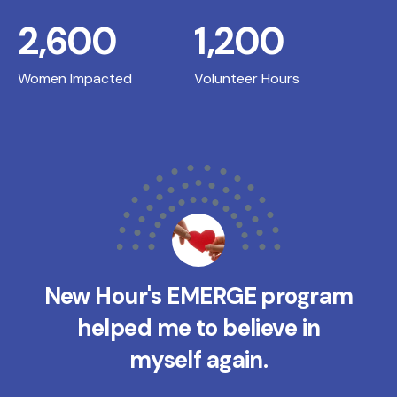
2,600
1,200
Women Impacted
Volunteer Hours
New Hour's EMERGE program
helped me to believe in
myself again.