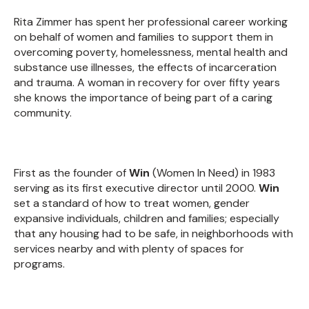
Rita Zimmer has spent her professional career working
on behalf of women and families to support them in
overcoming poverty, homelessness, mental health and
substance use illnesses, the effects of incarceration
and trauma. A woman in recovery for over fifty years
she knows the importance of being part of a caring
community.
First as the founder of
Win
(Women In Need) in 1983
serving as its first executive director until 2000.
Win
set a standard of how to treat women, gender
expansive individuals, children and families; especially
that any housing had to be safe, in neighborhoods with
services nearby and with plenty of spaces for
programs.