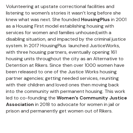
Volunteering at upstate correctional facilities and
listening to women’s stories it wasn’t long before she
knew what was next. She founded
HousingPlus
in 2001
as a Housing First model establishing housing with
services for women and families unhoused,with a
disabling situation, and impacted by the criminal justice
system. In 2017 HousingPlus
launched JusticeWorks,
with three housing partners, eventually opening 161
housing units throughout the city as an Alternative to
Detention at Rikers. Since then over 1000 women have
been released to one of the Justice Works housing
partner agencies; getting needed services, reuniting
with their children and loved ones then moving back
into the community with permanent housing. This work
led to co-founding the
Women’s Community Justice
Association
in 2018 to advocate for women in jail or
prison and permanently get women out of Rikers.