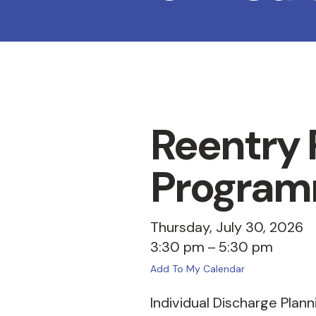
Reentry P
Program
Thursday, July 30, 2026
3:30 pm
5:30 pm
Add To My Calendar
Individual Discharge Plann