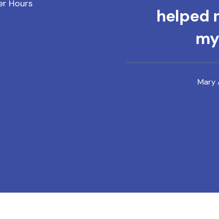
er Hours
helped m
mys
Mary 