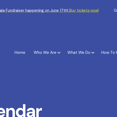
Gala Fundraiser happening on June 17th!
Buy tickets now!
G
Home
Who We Are
What We Do
How To 
endar