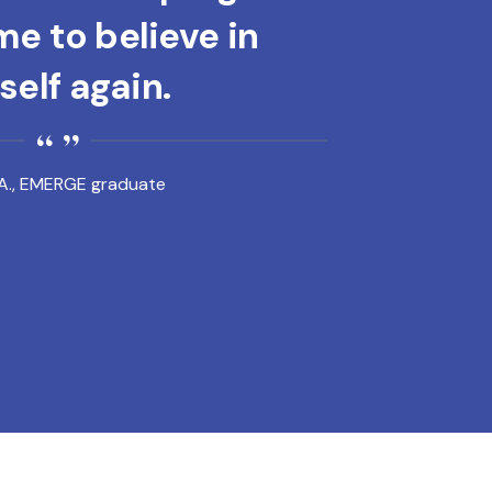
e to believe in
elf again.
A., EMERGE graduate