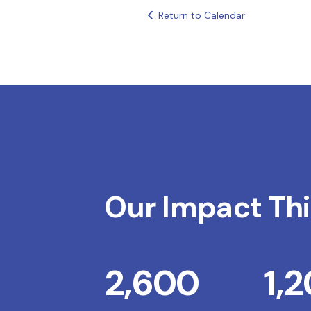
Return to Calendar
Our Impact Thi
2,600
1,