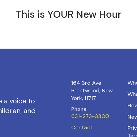
This is YOUR New Hour
164 3rd Ave
Wh
Brentwood, New
Wh
York, 11717
 a voice to
How
Phone
ildren, and
631-273-3300
New
Contact
Priv
Ter