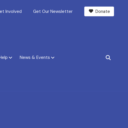
et Involved
Get Our Newsletter
Donate
Help
News & Events
SEARCH