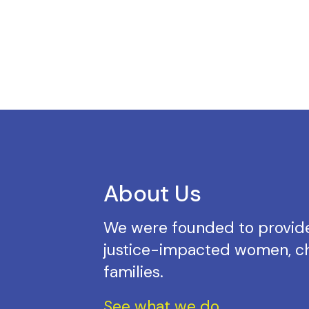
About Us
We were founded to provide
justice-impacted women, ch
families.
See what we do.