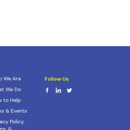
o We Are
Follow Us
at We Do
 to Help
s & Events
acy Policy,
ms, &