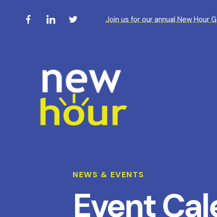
Join us for our annual New Hour 
NEWS & EVENTS
Event Cal