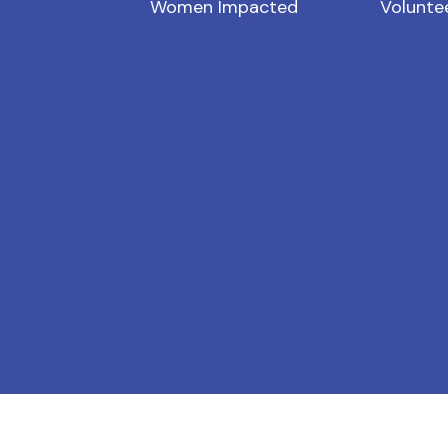
Women Impacted
Volunte