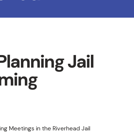
lanning Jail
ming
ing Meetings in the Riverhead Jail