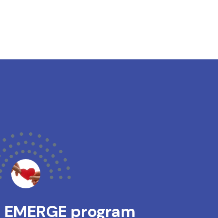
s EMERGE program