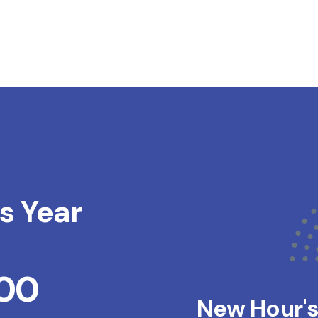
s Year
200
New Hour'