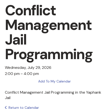
Conflict
Management
Jail
Programming
Wednesday, July 29, 2026
2:00 pm
4:00 pm
Add To My Calendar
Conflict Management Jail Programming in the Yaphank
Jail
Return to Calendar