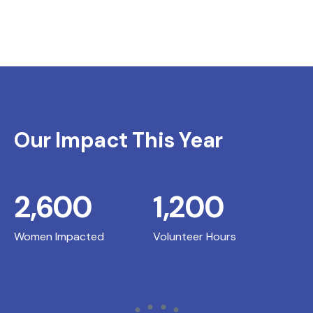
Our Impact This Year
2,600
1,200
Women Impacted
Volunteer Hours