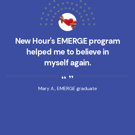
New Hour's EMERGE program
helped me to believe in
myself again.
Mary A., EMERGE graduate