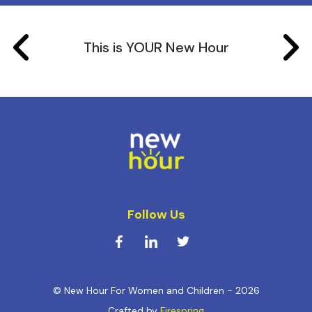
This is YOUR New Hour
Follow Us
© New Hour For Women and Children - 2026
Crafted by
Firespring