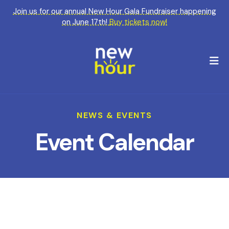
Join us for our annual New Hour Gala Fundraiser happening
on June 17th!
Buy tickets now!
M
NEWS & EVENTS
Event Calendar