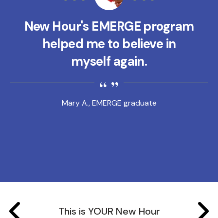
New Hour's EMERGE program
helped me to believe in
myself again.
Mary A., EMERGE graduate
This is YOUR New Hour