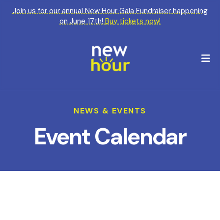
Join us for our annual New Hour Gala Fundraiser happening
on June 17th!
Buy tickets now!
M
NEWS & EVENTS
Event Calendar