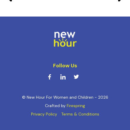
Follow Us
© New Hour For Women and Children - 2026
Crafted by
Firespring
Privacy Policy
Terms & Conditions