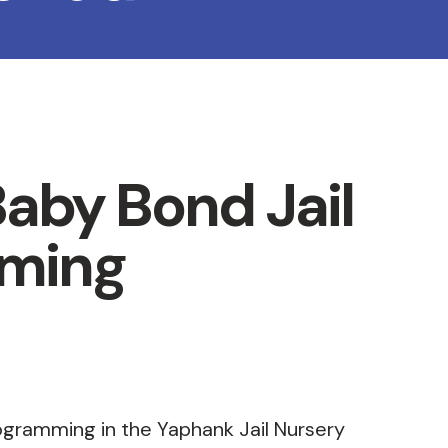
aby Bond Jail
ming
ogramming in the Yaphank Jail Nursery