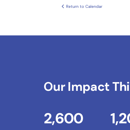
Return to Calendar
Our Impact Thi
2,600
1,