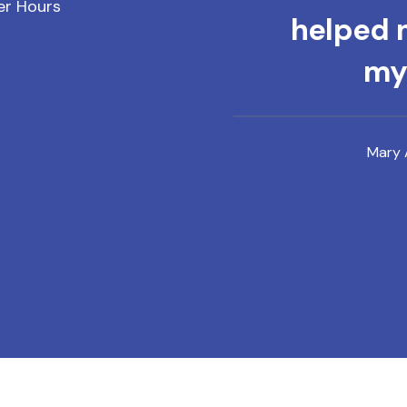
er Hours
helped m
mys
Mary 