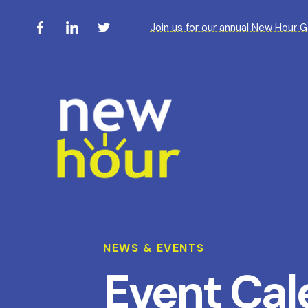
Join us for our annual New Hour 
NEWS & EVENTS
Event Cal