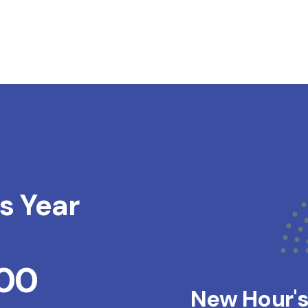
s Year
200
New Hour'