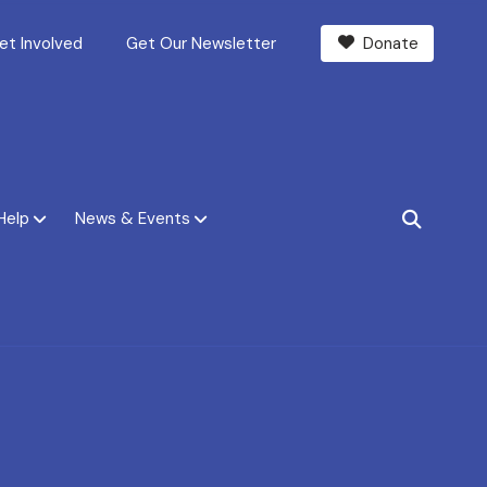
et Involved
Get Our Newsletter
Donate
Help
News & Events
SEARCH