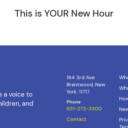
This is YOUR New Hour
164 3rd Ave
Wh
Brentwood, New
Wh
York, 11717
 a voice to
How
Phone
ildren, and
631-273-3300
New
Contact
Priv
Ter