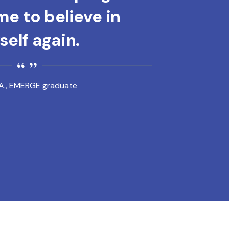
e to believe in
elf again.
A., EMERGE graduate