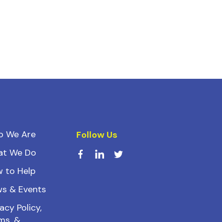
o We Are
Follow Us
at We Do
 to Help
s & Events
acy Policy,
ms, &