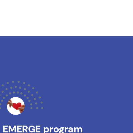
s EMERGE program