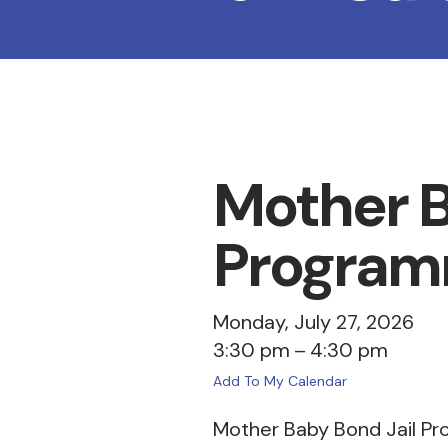
Mother B
Program
Monday, July 27, 2026
3:30 pm
4:30 pm
Add To My Calendar
Mother Baby Bond Jail Pr