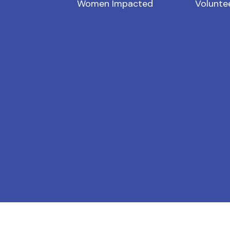
Women Impacted
Volunte