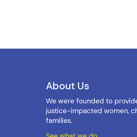
About Us
We were founded to provide
justice-impacted women, ch
families.
See what we do.