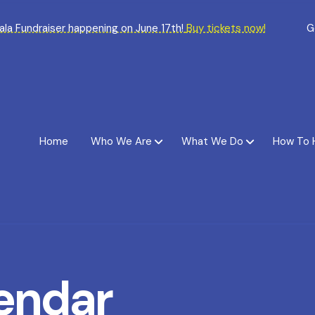
Gala Fundraiser happening on June 17th!
Buy tickets now!
G
Home
Who We Are
What We Do
How To 
endar