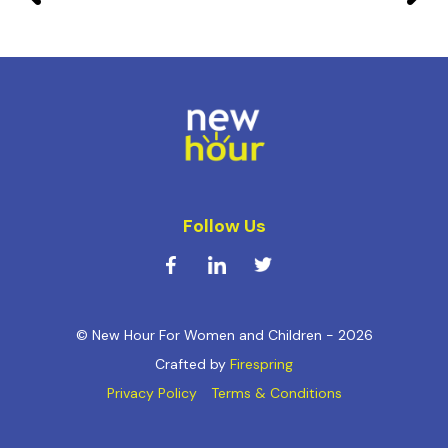
Follow Us
© New Hour For Women and Children - 2026
Crafted by
Firespring
Privacy Policy
Terms & Conditions