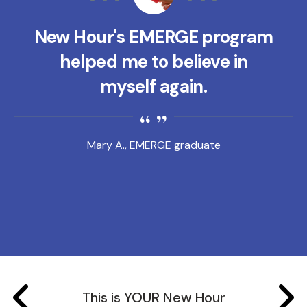
New Hour's EMERGE program
helped me to believe in
myself again.
Mary A., EMERGE graduate
This is YOUR New Hour