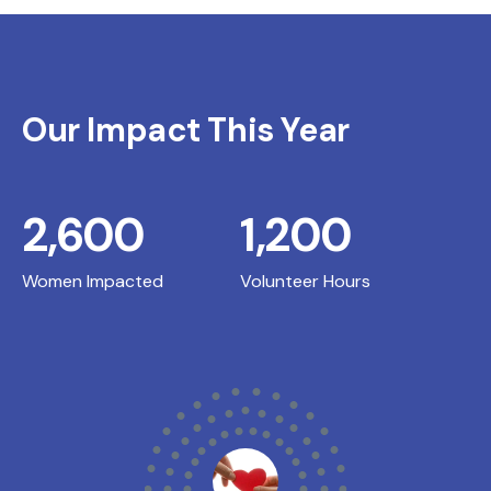
Our Impact This Year
2,600
1,200
Women Impacted
Volunteer Hours