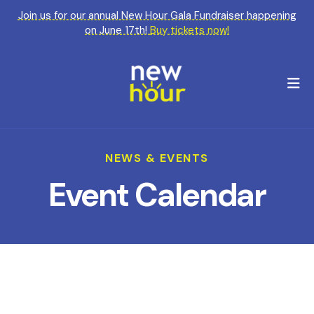
Join us for our annual New Hour Gala Fundraiser happening
on June 17th!
Buy tickets now!
M
NEWS & EVENTS
Event Calendar