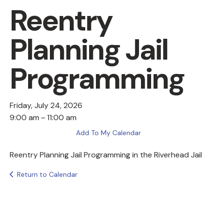
Reentry
Planning Jail
Programming
Friday, July 24, 2026
9:00 am
11:00 am
Add To My Calendar
Reentry Planning Jail Programming in the Riverhead Jail
Return to Calendar