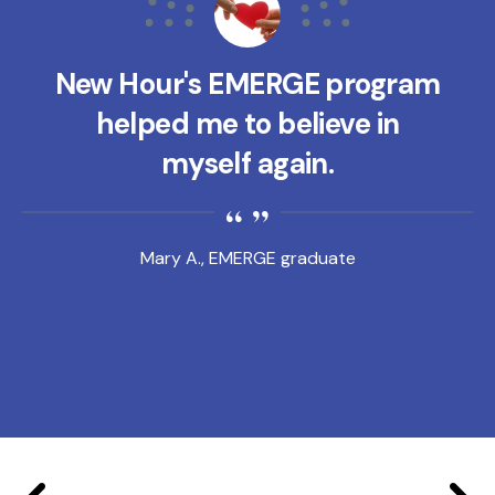
New Hour's EMERGE program
helped me to believe in
myself again.
Mary A., EMERGE graduate