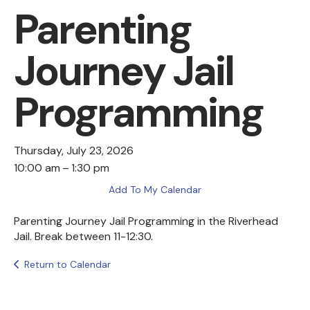
Parenting
Journey Jail
Programming
Thursday, July 23, 2026
10:00 am
1:30 pm
Add To My Calendar
Parenting Journey Jail Programming in the Riverhead
Jail. Break between 11-12:30.
Return to Calendar