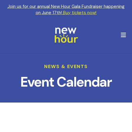
Join us for our annual New Hour Gala Fundraiser happening
on June 17th!
Buy tickets now!
M
NEWS & EVENTS
Event Calendar