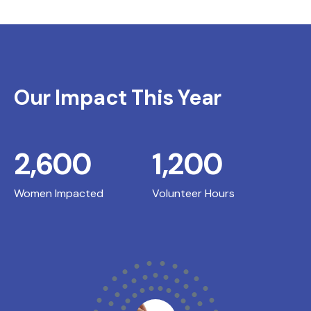
Our Impact This Year
2,600
1,200
Women Impacted
Volunteer Hours