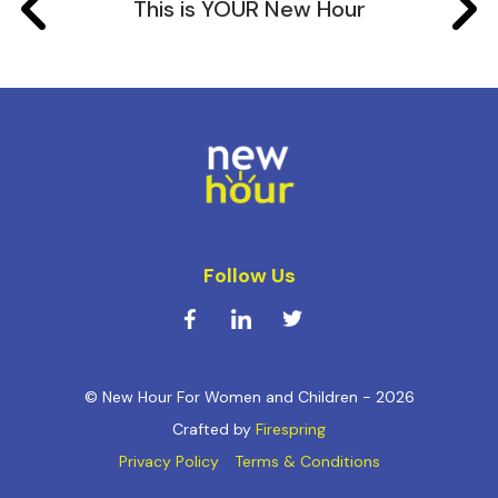
This is YOUR New Hour
Follow Us
© New Hour For Women and Children - 2026
Crafted by
Firespring
Privacy Policy
Terms & Conditions