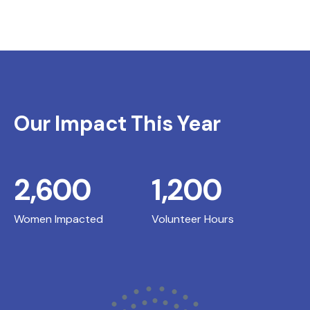
Our Impact This Year
2,600
1,200
Women Impacted
Volunteer Hours