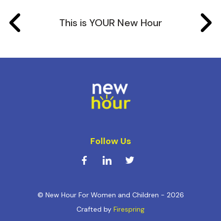
This is YOUR New Hour
Follow Us
© New Hour For Women and Children - 2026
Crafted by
Firespring