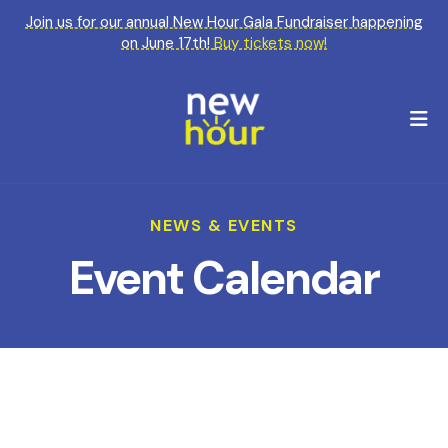
Join us for our annual New Hour Gala Fundraiser happening
on June 17th!
Buy tickets now!
M
NEWS & EVENTS
Event Calendar