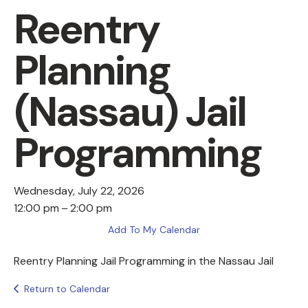
Reentry
Planning
(Nassau) Jail
Programming
Wednesday, July 22, 2026
12:00 pm
2:00 pm
Add To My Calendar
Reentry Planning Jail Programming in the Nassau Jail
Return to Calendar