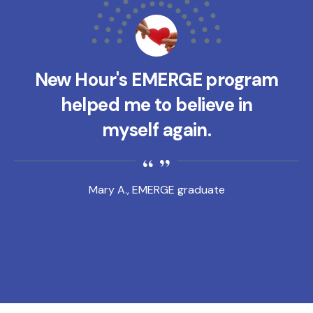
New Hour's EMERGE program
helped me to believe in
myself again.
Mary A., EMERGE graduate