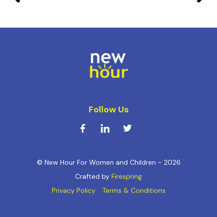
Follow Us
© New Hour For Women and Children - 2026
Crafted by
Firespring
Privacy Policy
Terms & Conditions