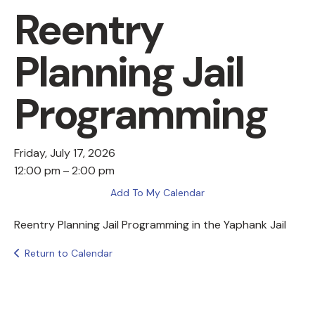
Reentry
Planning Jail
Programming
Friday, July 17, 2026
12:00 pm
2:00 pm
Add To My Calendar
Reentry Planning Jail Programming in the Yaphank Jail
Return to Calendar