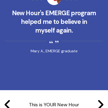
New Hour's EMERGE program
helped me to believe in
myself again.
Mary A., EMERGE graduate
This is YOUR New Hour