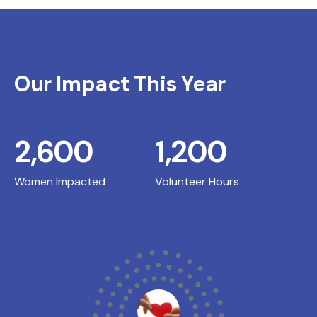
Our Impact This Year
2,600
1,200
Women Impacted
Volunteer Hours