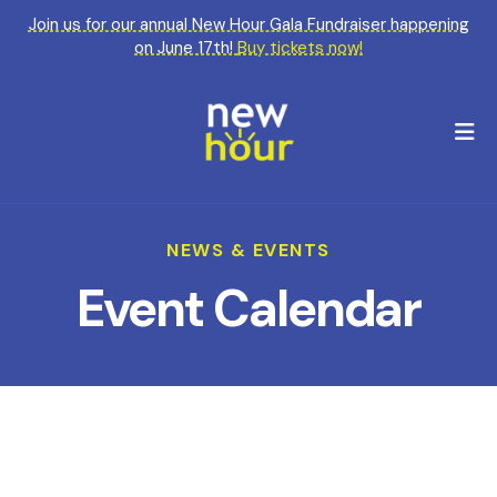
Join us for our annual New Hour Gala Fundraiser happening
on June 17th!
Buy tickets now!
M
NEWS & EVENTS
Event Calendar