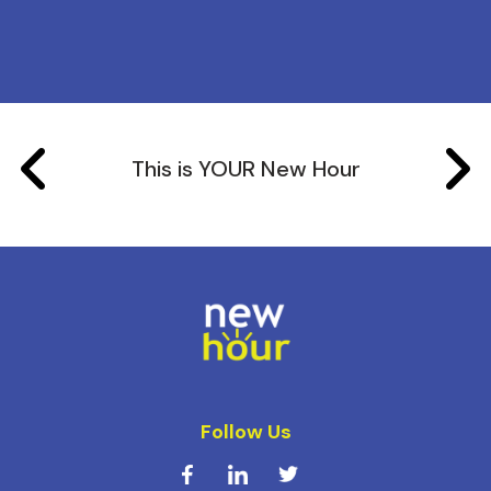
This is YOUR New Hour
Follow Us