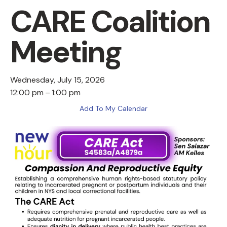
CARE Coalition
Meeting
Wednesday, July 15, 2026
12:00 pm
1:00 pm
Add To My Calendar