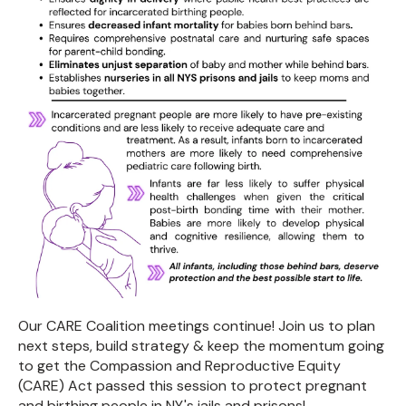
Our CARE Coalition meetings continue! Join us to plan
next steps, build strategy & keep the momentum going
to get the Compassion and Reproductive Equity
(CARE) Act passed this session to protect pregnant
and birthing people in NY's jails and prisons!