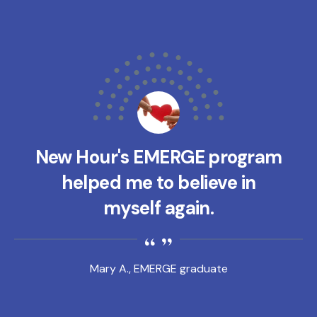
New Hour's EMERGE program
helped me to believe in
myself again.
Mary A., EMERGE graduate