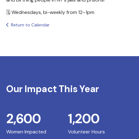
🗓️ Wednesdays, bi-weekly from 12–1pm
Return to Calendar
Our Impact This Year
2,600
1,200
Women Impacted
Volunteer Hours