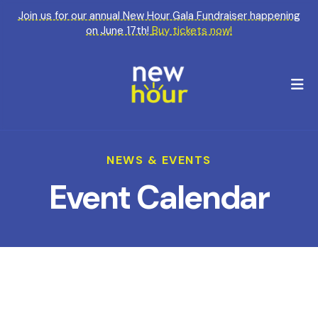
Join us for our annual New Hour Gala Fundraiser happening
on June 17th!
Buy tickets now!
M
NEWS & EVENTS
Event Calendar