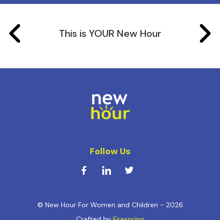
This is YOUR New Hour
Follow Us
© New Hour For Women and Children - 2026
Crafted by
Firespring