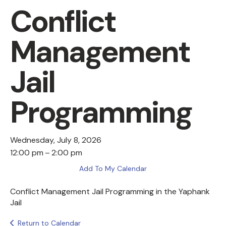
Conflict
Management
Jail
Programming
Wednesday, July 8, 2026
12:00 pm
2:00 pm
Add To My Calendar
Conflict Management Jail Programming in the Yaphank
Jail
Return to Calendar