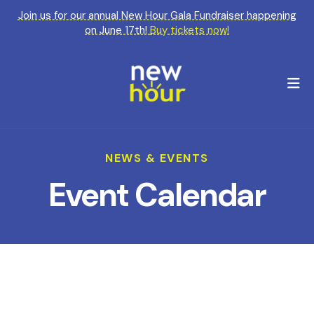
Join us for our annual New Hour Gala Fundraiser happening
on June 17th!
Buy tickets now!
M
NEWS & EVENTS
Event Calendar