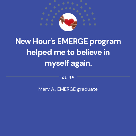
New Hour's EMERGE program
helped me to believe in
myself again.
Mary A., EMERGE graduate