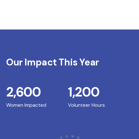
Our Impact This Year
2,600
1,200
Women Impacted
Volunteer Hours