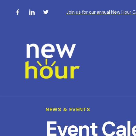
Join us for our annual New Hour 
NEWS & EVENTS
Event Cal