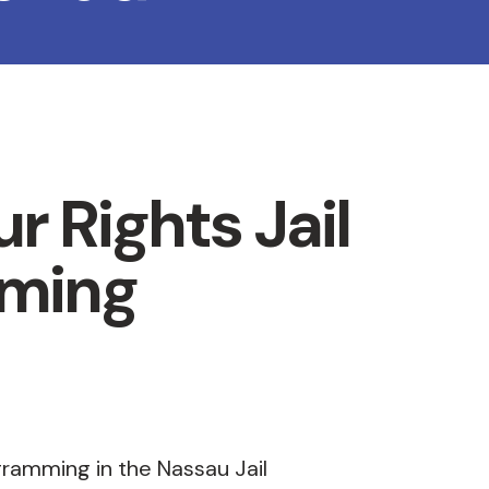
r Rights Jail
ming
gramming in the Nassau Jail