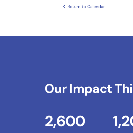
Return to Calendar
Our Impact Thi
2,600
1,