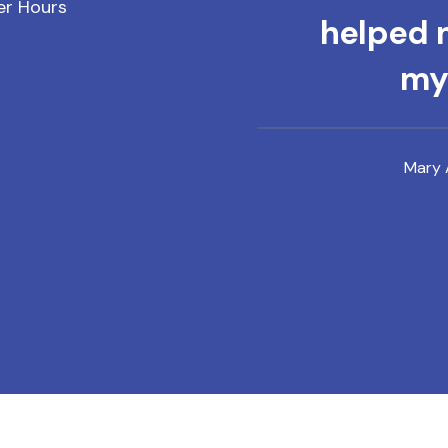
er Hours
helped m
mys
Mary 