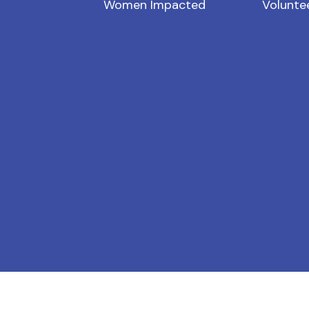
Women Impacted
Volunte