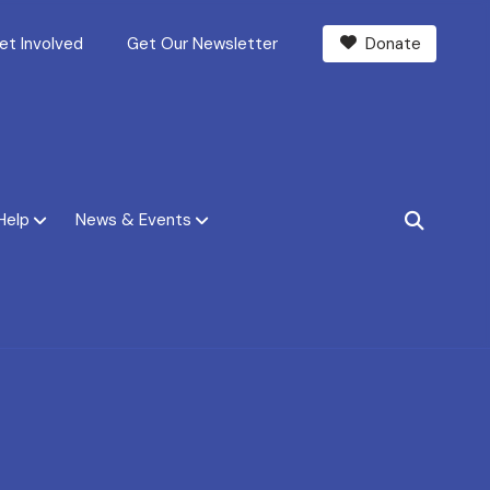
et Involved
Get Our Newsletter
Donate
Help
News & Events
SEARCH