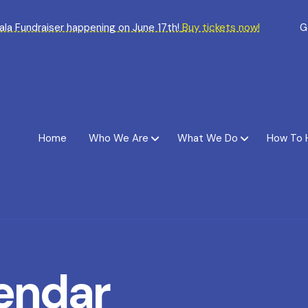
Gala Fundraiser happening on June 17th!
Buy tickets now!
G
Home
Who We Are
What We Do
How To 
endar