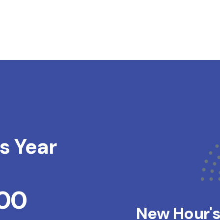
s Year
200
New Hour'