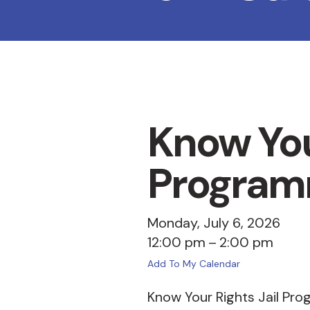
Know You
Program
Monday, July 6, 2026
12:00 pm
2:00 pm
Add To My Calendar
Know Your Rights Jail Pro