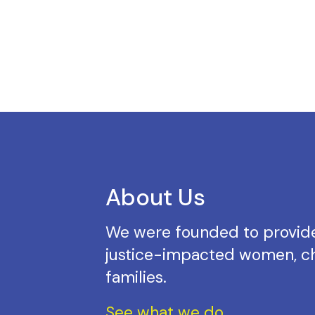
About Us
We were founded to provide
justice-impacted women, ch
families.
See what we do.