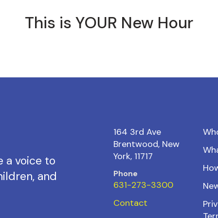
This is YOUR New Hour
164 3rd Ave
Wh
Brentwood, New
Wh
York, 11717
 a voice to
How
Phone
ildren, and
631-273-3300
New
Contact
Priv
Ter