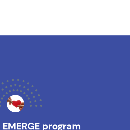
s EMERGE program