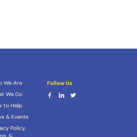
o We Are
Follow Us
at We Do
 to Help
s & Events
acy Policy,
ms, &