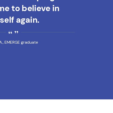
e to believe in
elf again.
A., EMERGE graduate