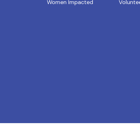
Women Impacted
Volunte