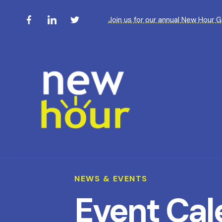
Join us for our annual New Hour 
NEWS & EVENTS
Event Cal