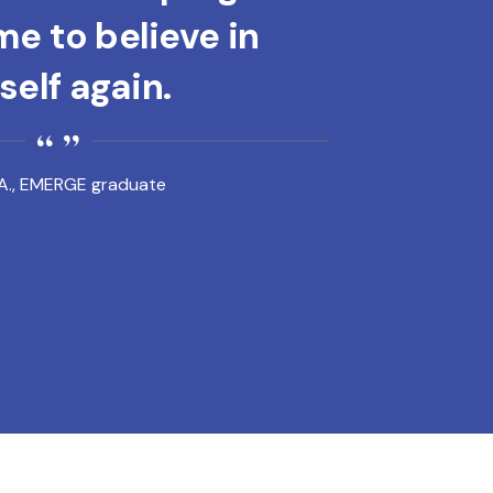
e to believe in
elf again.
A., EMERGE graduate