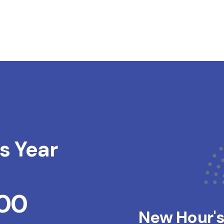
s Year
200
New Hour'