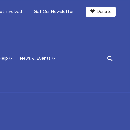
et Involved
Get Our Newsletter
Donate
Help
News & Events
SEARCH