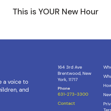
This is YOUR New Hour
164 3rd Ave
Wh
Brentwood, New
Wh
York, 11717
 a voice to
How
Phone
ildren, and
631-273-3300
New
Contact
Priv
Ter