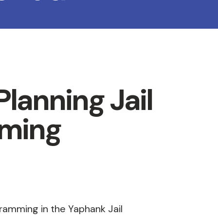
lanning Jail
ming
gramming in the Yaphank Jail