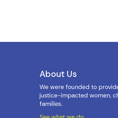
About Us
We were founded to provide
justice-impacted women, ch
families.
See what we do.