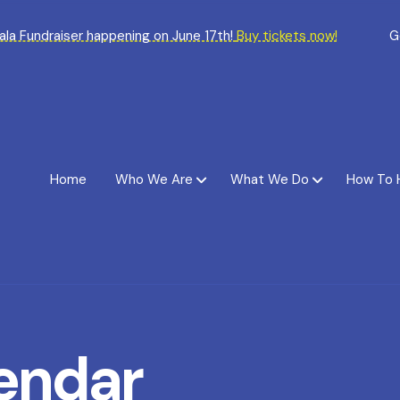
Gala Fundraiser happening on June 17th!
Buy tickets now!
G
Home
Who We Are
What We Do
How To 
endar