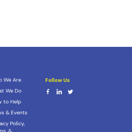
o We Are
Follow Us
at We Do
 to Help
s & Events
acy Policy,
ms, &