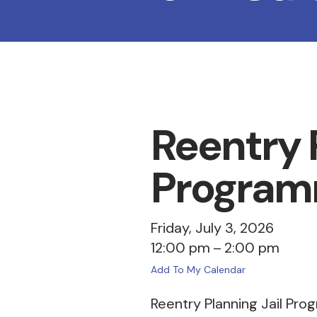
Reentry P
Program
Friday, July 3, 2026
12:00 pm
2:00 pm
Add To My Calendar
Reentry Planning Jail Pro