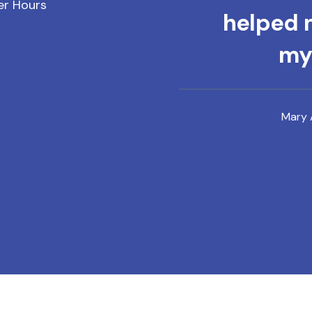
er Hours
helped m
mys
Mary 