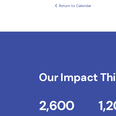
Return to Calendar
Our Impact Thi
2,600
1,