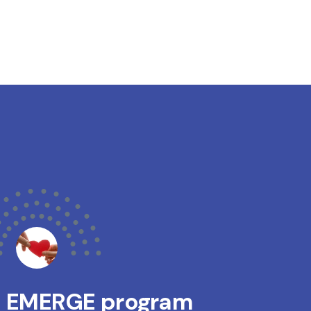
s EMERGE program