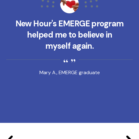
New Hour's EMERGE program
helped me to believe in
myself again.
Mary A., EMERGE graduate