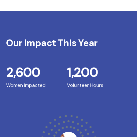
Our Impact This Year
2,600
1,200
Women Impacted
Volunteer Hours