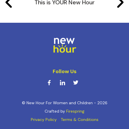
This is YOUR New Hour
Follow Us
© New Hour For Women and Children - 2026
Crafted by
Firespring
Privacy Policy
Terms & Conditions