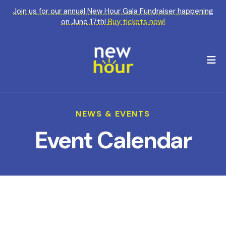
Join us for our annual New Hour Gala Fundraiser happening
on June 17th!
Buy tickets now!
M
NEWS & EVENTS
Event Calendar