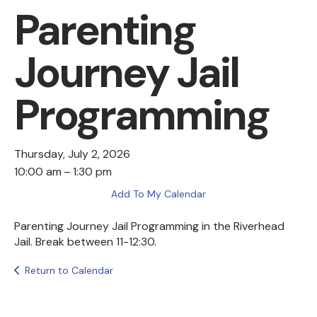
Parenting
Journey Jail
Programming
Thursday, July 2, 2026
10:00 am
1:30 pm
Add To My Calendar
Parenting Journey Jail Programming in the Riverhead
Jail. Break between 11-12:30.
Return to Calendar