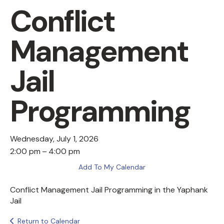
Conflict
Management
Jail
Programming
Wednesday, July 1, 2026
2:00 pm
4:00 pm
Add To My Calendar
Conflict Management Jail Programming in the Yaphank
Jail
Return to Calendar