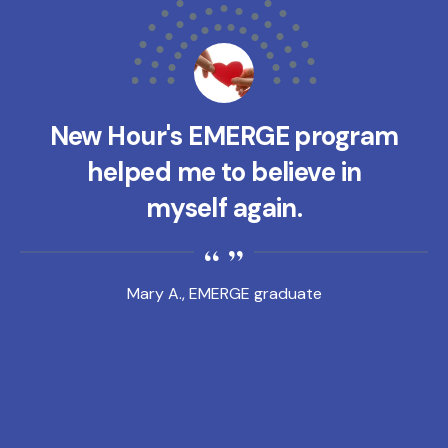
New Hour's EMERGE program
helped me to believe in
myself again.
Mary A., EMERGE graduate