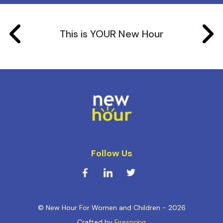
This is YOUR New Hour
Follow Us
© New Hour For Women and Children - 2026
Crafted by
Firespring