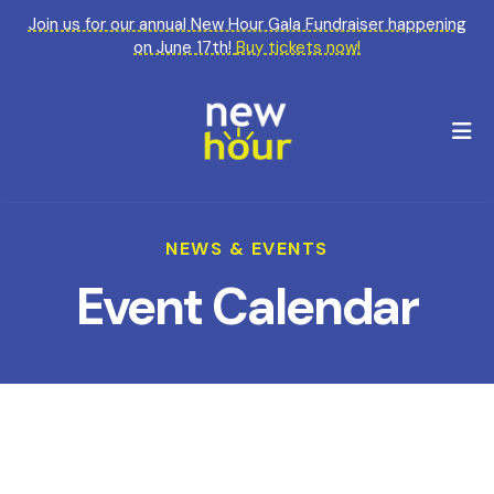
Join us for our annual New Hour Gala Fundraiser happening
on June 17th!
Buy tickets now!
M
NEWS & EVENTS
Event Calendar