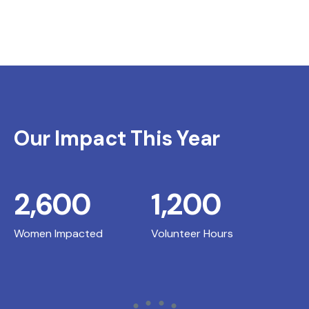
Our Impact This Year
2,600
1,200
Women Impacted
Volunteer Hours