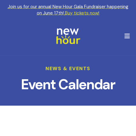
Join us for our annual New Hour Gala Fundraiser happening
on June 17th!
Buy tickets now!
M
NEWS & EVENTS
Event Calendar