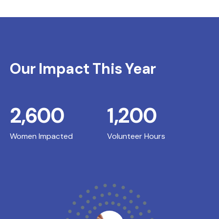
Our Impact This Year
2,600
1,200
Women Impacted
Volunteer Hours