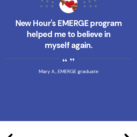
New Hour's EMERGE program
helped me to believe in
myself again.
Mary A., EMERGE graduate