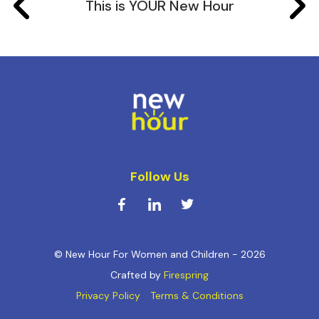
This is YOUR New Hour
Follow Us
© New Hour For Women and Children - 2026
Crafted by
Firespring
Privacy Policy
Terms & Conditions