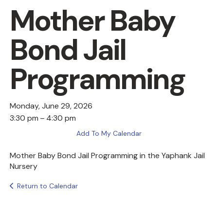
Mother Baby
Bond Jail
Programming
Monday, June 29, 2026
3:30 pm
4:30 pm
Add To My Calendar
Mother Baby Bond Jail Programming in the Yaphank Jail
Nursery
Return to Calendar