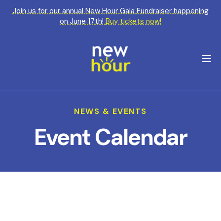
Join us for our annual New Hour Gala Fundraiser happening
on June 17th!
Buy tickets now!
M
NEWS & EVENTS
Event Calendar