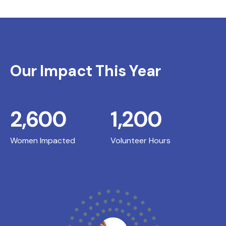
Our Impact This Year
2,600
1,200
Women Impacted
Volunteer Hours