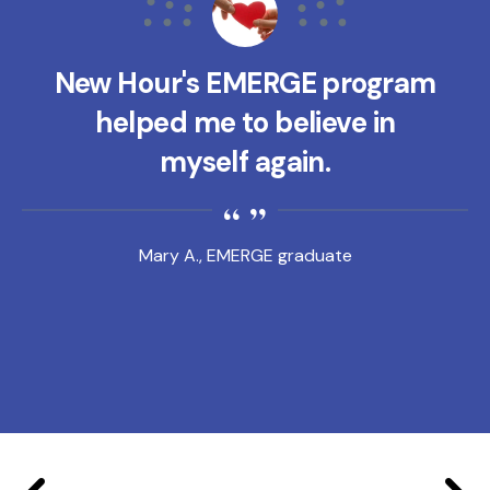
New Hour's EMERGE program
helped me to believe in
myself again.
Mary A., EMERGE graduate