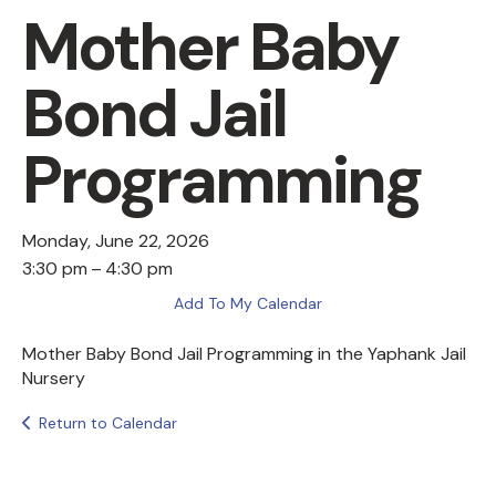
Mother Baby
Bond Jail
Programming
Monday, June 22, 2026
3:30 pm
4:30 pm
Add To My Calendar
Mother Baby Bond Jail Programming in the Yaphank Jail
Nursery
Return to Calendar