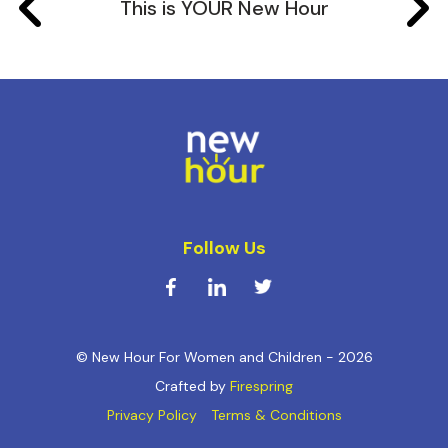
This is YOUR New Hour
Follow Us
© New Hour For Women and Children - 2026
Crafted by
Firespring
Privacy Policy
Terms & Conditions