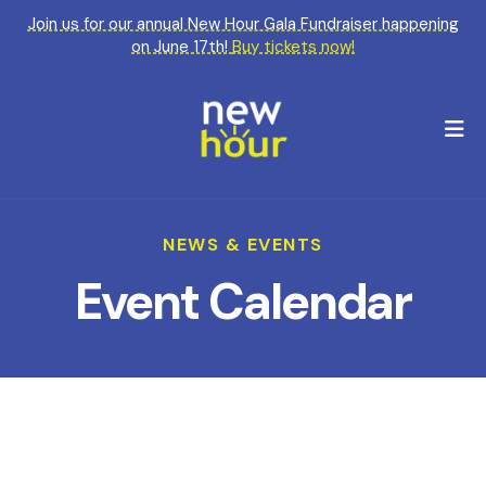
Join us for our annual New Hour Gala Fundraiser happening
on June 17th!
Buy tickets now!
M
NEWS & EVENTS
Event Calendar