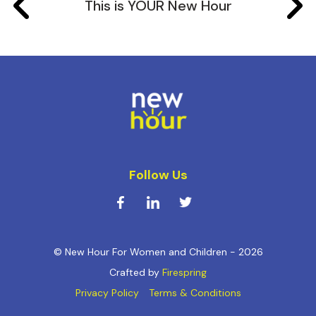
This is YOUR New Hour
Follow Us
© New Hour For Women and Children - 2026
Crafted by
Firespring
Privacy Policy
Terms & Conditions