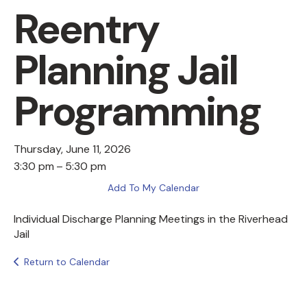
Reentry
Planning Jail
Programming
Thursday, June 11, 2026
3:30 pm
5:30 pm
Add To My Calendar
Individual Discharge Planning Meetings in the Riverhead
Jail
Return to Calendar