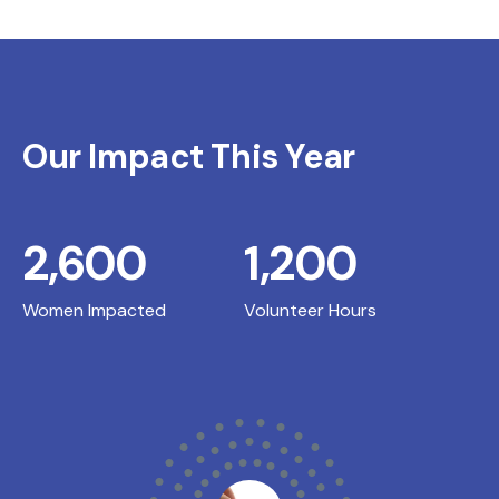
Our Impact This Year
2,600
1,200
Women Impacted
Volunteer Hours