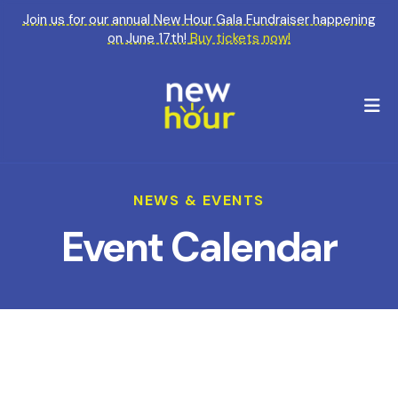
Join us for our annual New Hour Gala Fundraiser happening
on June 17th!
Buy tickets now!
M
NEWS & EVENTS
Event Calendar