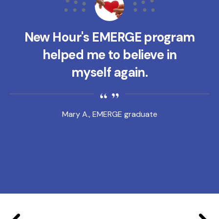
New Hour's EMERGE program
helped me to believe in
myself again.
Mary A., EMERGE graduate