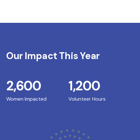
Our Impact This Year
2,600
1,200
Women Impacted
Volunteer Hours