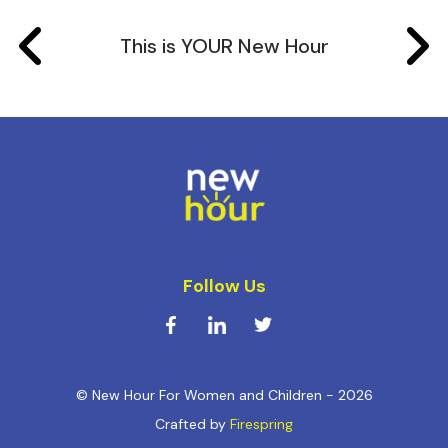
This is YOUR New Hour
Follow Us
© New Hour For Women and Children - 2026
Crafted by
Firespring