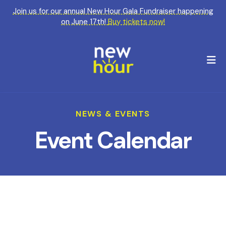
Join us for our annual New Hour Gala Fundraiser happening
on June 17th!
Buy tickets now!
M
NEWS & EVENTS
Event Calendar