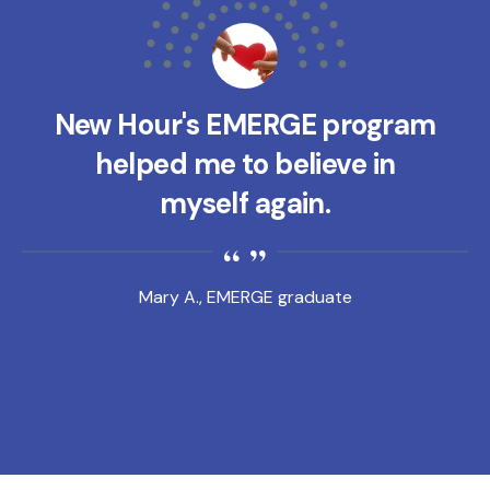
New Hour's EMERGE program
helped me to believe in
myself again.
Mary A., EMERGE graduate