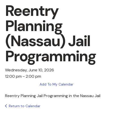
Reentry
Planning
(Nassau) Jail
Programming
Wednesday, June 10, 2026
12:00 pm
2:00 pm
Add To My Calendar
Reentry Planning Jail Programming in the Nassau Jail
Return to Calendar