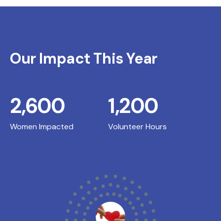
Our Impact This Year
2,600
1,200
Women Impacted
Volunteer Hours