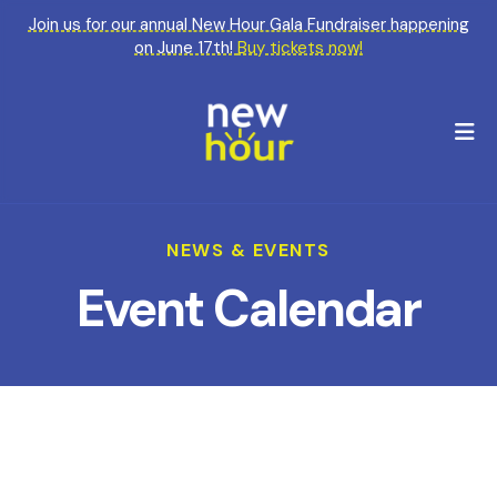
Join us for our annual New Hour Gala Fundraiser happening
on June 17th!
Buy tickets now!
M
NEWS & EVENTS
Event Calendar