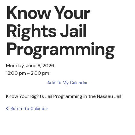
Know Your
Rights Jail
Programming
Monday, June 8, 2026
12:00 pm
2:00 pm
Add To My Calendar
Know Your Rights Jail Programming in the Nassau Jail
Return to Calendar