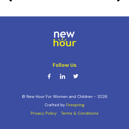
Follow Us
© New Hour For Women and Children - 2026
Crafted by
Firespring
Privacy Policy
Terms & Conditions