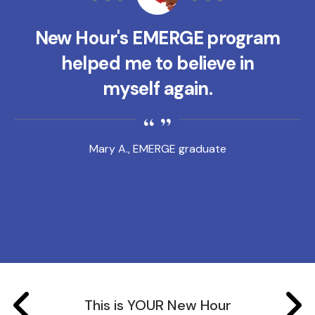
New Hour's EMERGE program
helped me to believe in
myself again.
Mary A., EMERGE graduate
This is YOUR New Hour