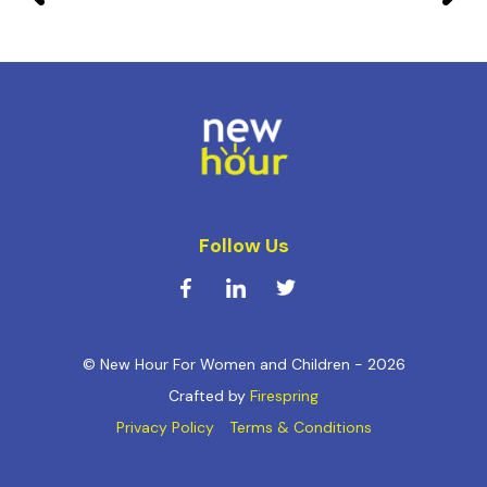
Follow Us
© New Hour For Women and Children - 2026
Crafted by
Firespring
Privacy Policy
Terms & Conditions