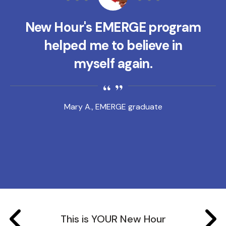
New Hour's EMERGE program
helped me to believe in
myself again.
Mary A., EMERGE graduate
This is YOUR New Hour