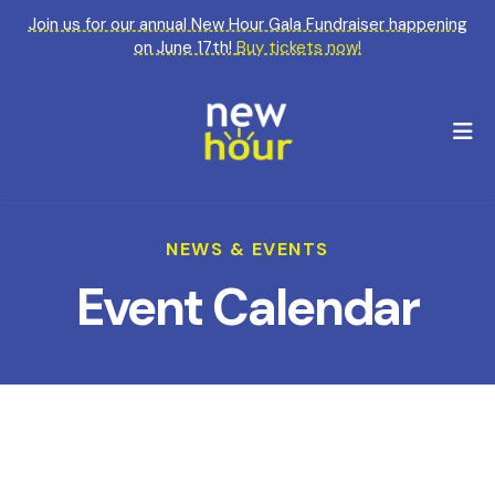
Join us for our annual New Hour Gala Fundraiser happening
on June 17th!
Buy tickets now!
M
NEWS & EVENTS
Event Calendar