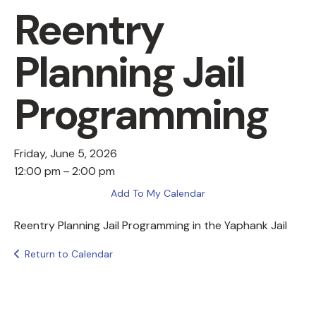
Reentry
Planning Jail
Programming
Friday, June 5, 2026
12:00 pm
2:00 pm
Add To My Calendar
Reentry Planning Jail Programming in the Yaphank Jail
Return to Calendar