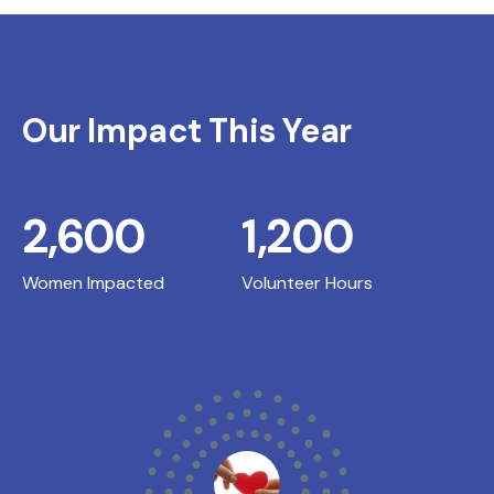
Our Impact This Year
2,600
1,200
Women Impacted
Volunteer Hours