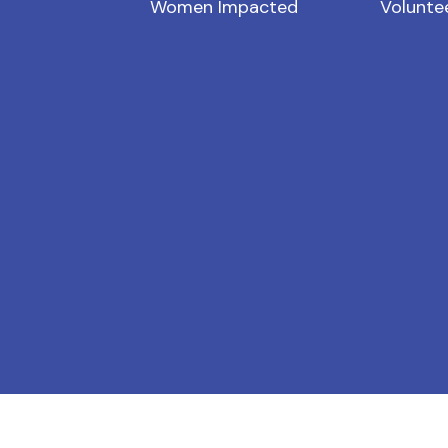
Women Impacted
Volunte