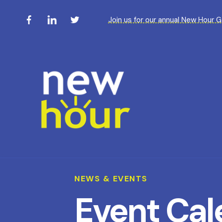
Join us for our annual New Hour 
NEWS & EVENTS
Event Cal