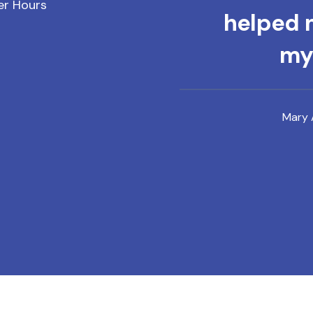
er Hours
helped m
mys
Mary 