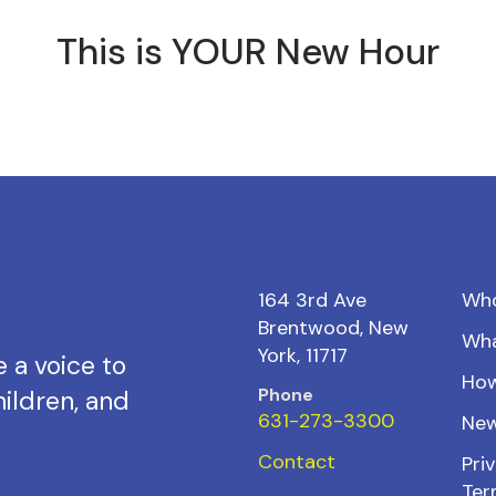
This is YOUR New Hour
164 3rd Ave
Wh
Brentwood, New
Wh
York, 11717
 a voice to
How
Phone
ildren, and
631-273-3300
New
Contact
Priv
Ter