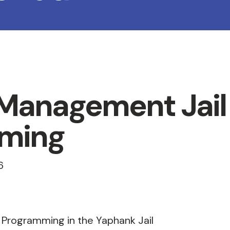
 Management Jail
ming
6
 Programming in the Yaphank Jail