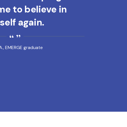
e to believe in
elf again.
A., EMERGE graduate