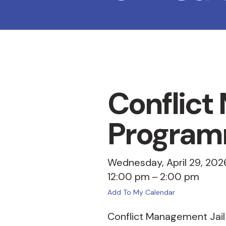
Conflict
Program
Wednesday, April 29, 202
12:00 pm
2:00 pm
Add To My Calendar
Conflict Management Jail