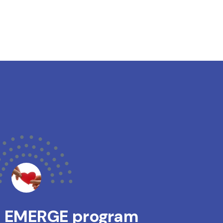
s EMERGE program