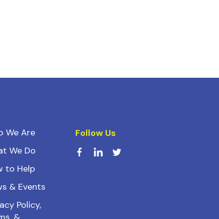
o We Are
Follow Us
at We Do
 to Help
s & Events
acy Policy,
ms, &