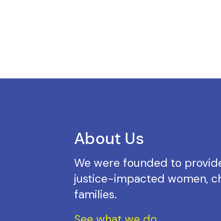
About Us
We were founded to provide
justice-impacted women, ch
families.
See what we do.