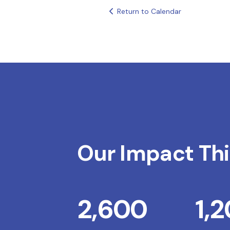
Return to Calendar
Our Impact Thi
2,600
1,