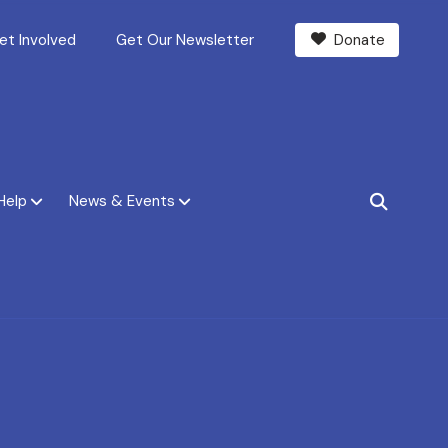
et Involved
Get Our Newsletter
Donate
Help
News & Events
SEARCH