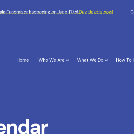
Gala Fundraiser happening on June 17th!
Buy tickets now!
G
Home
Who We Are
What We Do
How To 
endar