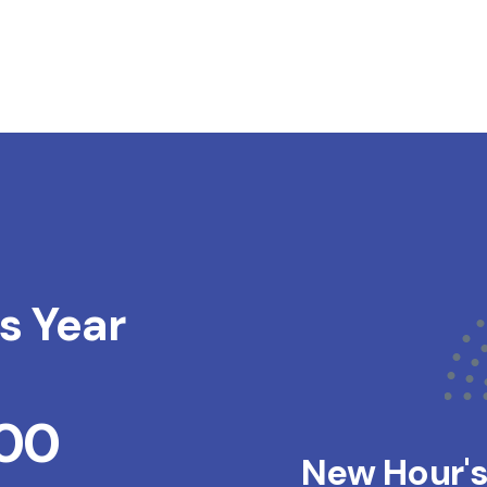
s Year
200
New Hour'