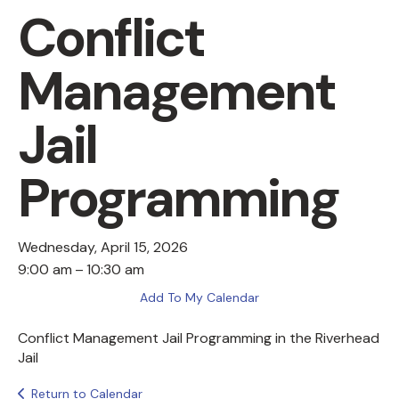
Conflict
Management
Jail
Programming
Wednesday, April 15, 2026
9:00 am
10:30 am
Add To My Calendar
Conflict Management Jail Programming in the Riverhead
Jail
Return to Calendar