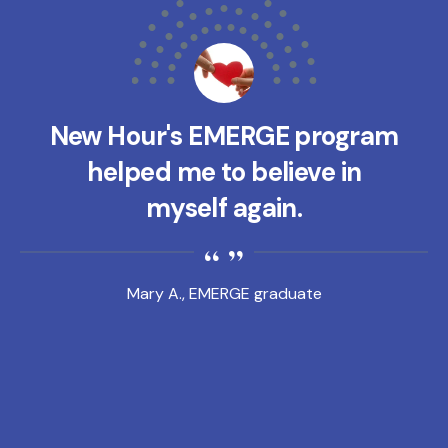
New Hour's EMERGE program
helped me to believe in
myself again.
Mary A., EMERGE graduate