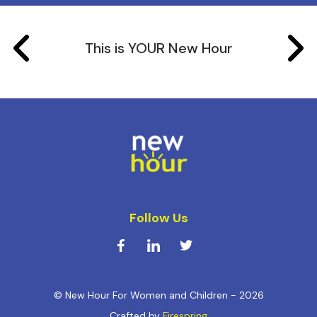
This is YOUR New Hour
Follow Us
© New Hour For Women and Children - 2026
Crafted by
Firespring