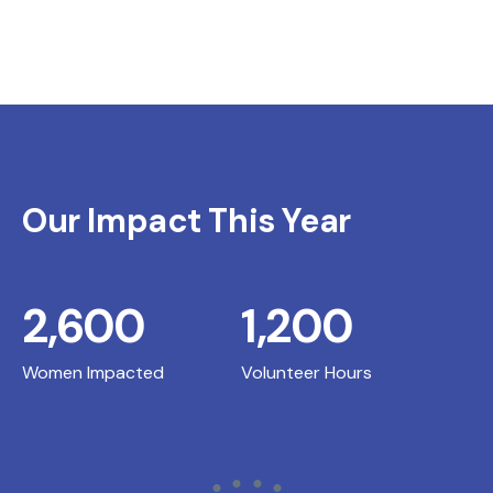
Our Impact This Year
2,600
1,200
Women Impacted
Volunteer Hours