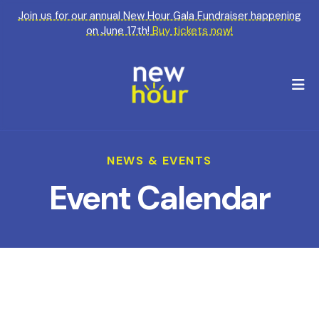
Join us for our annual New Hour Gala Fundraiser happening
on June 17th!
Buy tickets now!
M
NEWS & EVENTS
Event Calendar