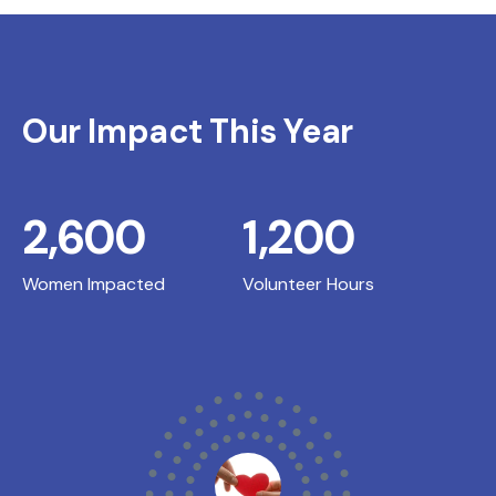
Our Impact This Year
2,600
1,200
Women Impacted
Volunteer Hours