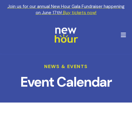
Join us for our annual New Hour Gala Fundraiser happening
on June 17th!
Buy tickets now!
M
NEWS & EVENTS
Event Calendar