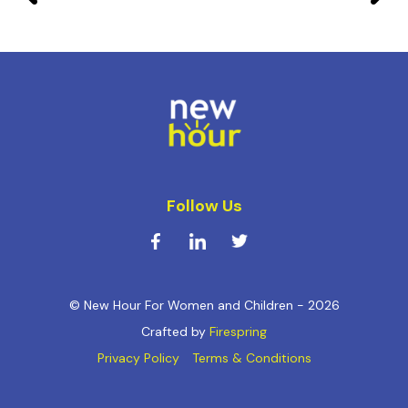
Follow Us
© New Hour For Women and Children - 2026
Crafted by
Firespring
Privacy Policy
Terms & Conditions