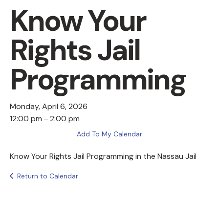
Know Your
Rights Jail
Programming
Monday, April 6, 2026
12:00 pm
2:00 pm
Add To My Calendar
Know Your Rights Jail Programming in the Nassau Jail
Return to Calendar