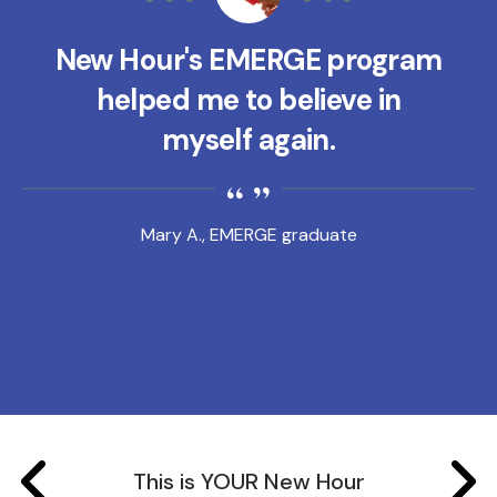
New Hour's EMERGE program
helped me to believe in
myself again.
Mary A., EMERGE graduate
This is YOUR New Hour