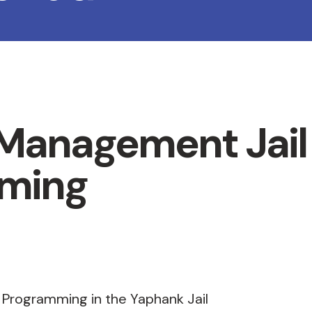
 Management Jail
ming
 Programming in the Yaphank Jail