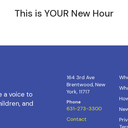
This is YOUR New Hour
164 3rd Ave
Wh
Brentwood, New
Wh
York, 11717
 a voice to
How
Phone
ildren, and
631-273-3300
New
Contact
Priv
Ter