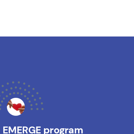
s EMERGE program