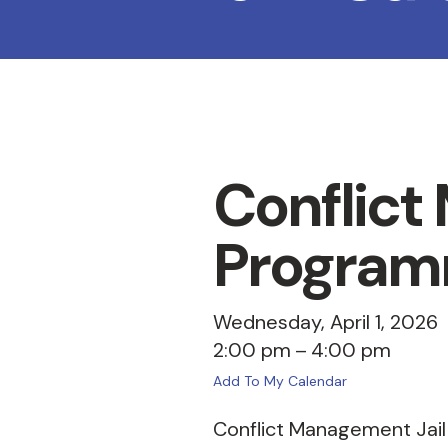
Conflict
Program
Wednesday, April 1, 2026
2:00 pm
4:00 pm
Add To My Calendar
Conflict Management Jail