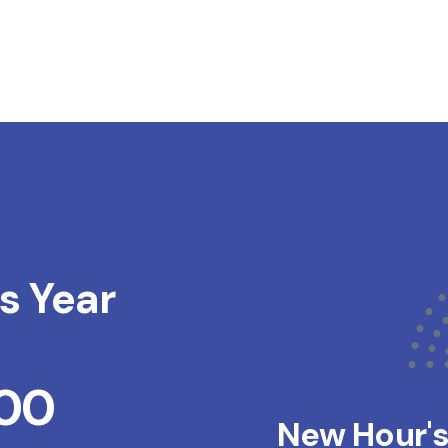
s Year
200
New Hour'