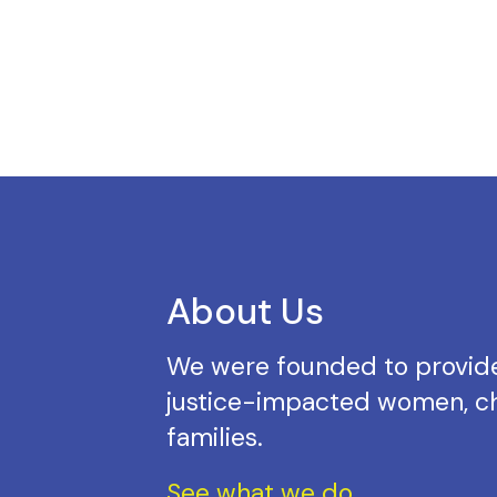
About Us
We were founded to provide
justice-impacted women, ch
families.
See what we do.