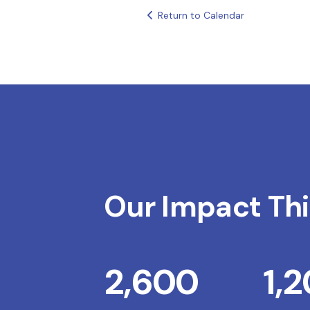
Return to Calendar
Our Impact Thi
2,600
1,