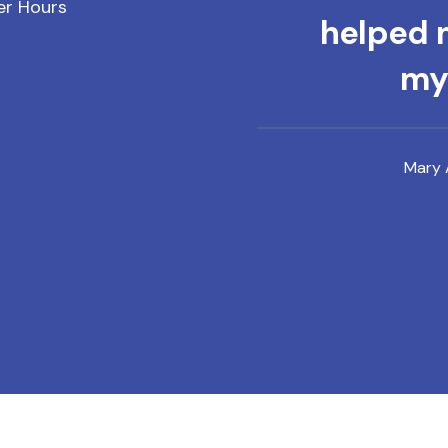
er Hours
helped m
mys
Mary 