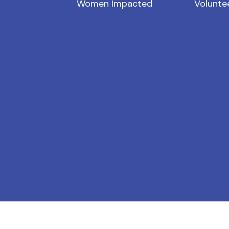
Women Impacted
Volunte