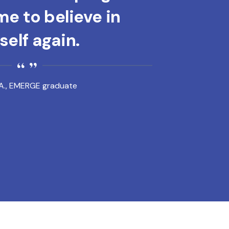
e to believe in
elf again.
A., EMERGE graduate