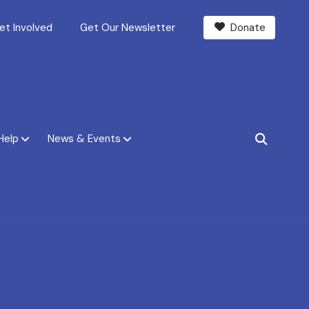
et Involved
Get Our Newsletter
Donate
Help
News & Events
SEARCH