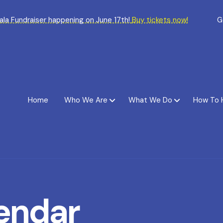
Gala Fundraiser happening on June 17th!
Buy tickets now!
G
Home
Who We Are
What We Do
How To 
endar