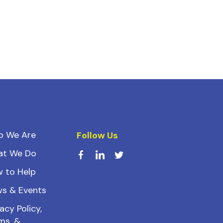
o We Are
Follow Us
at We Do
 to Help
s & Events
acy Policy,
ms, &