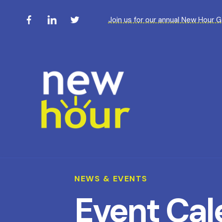
Join us for our annual New Hour 
NEWS & EVENTS
Event Cal