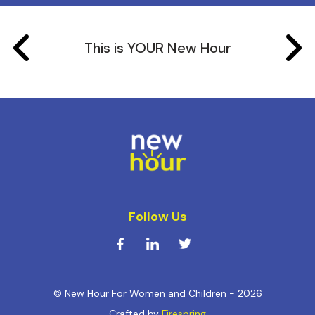
This is YOUR New Hour
Follow Us
© New Hour For Women and Children - 2026
Crafted by
Firespring