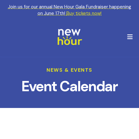
Join us for our annual New Hour Gala Fundraiser happening
on June 17th!
Buy tickets now!
M
NEWS & EVENTS
Event Calendar