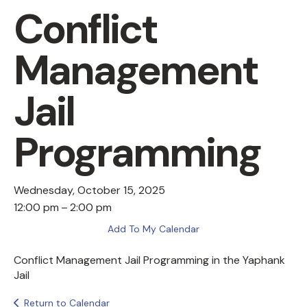
Conflict
Management
Jail
Programming
Wednesday, October 15, 2025
12:00 pm
2:00 pm
Add To My Calendar
Conflict Management Jail Programming in the Yaphank
Jail
Return to Calendar