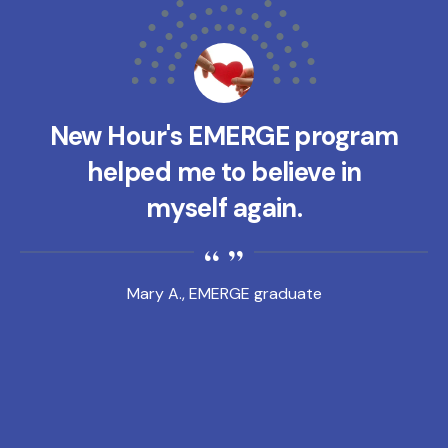
New Hour's EMERGE program
helped me to believe in
myself again.
Mary A., EMERGE graduate