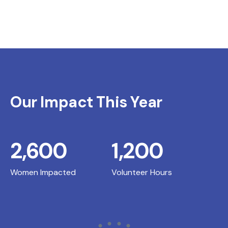
Our Impact This Year
2,600
1,200
Women Impacted
Volunteer Hours