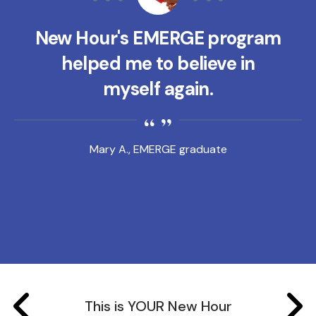
New Hour's EMERGE program
helped me to believe in
myself again.
Mary A., EMERGE graduate
This is YOUR New Hour