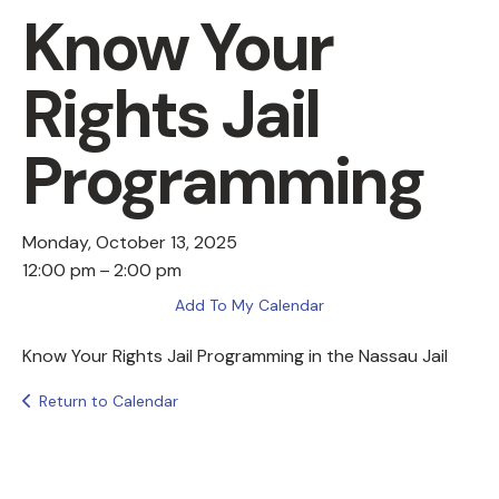
Know Your
Rights Jail
Programming
Monday, October 13, 2025
12:00 pm
2:00 pm
Add To My Calendar
Know Your Rights Jail Programming in the Nassau Jail
Return to Calendar