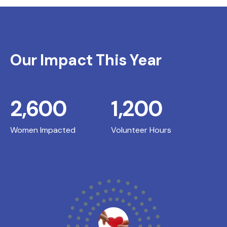
Our Impact This Year
2,600
1,200
Women Impacted
Volunteer Hours