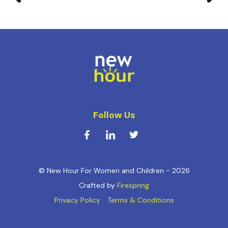
Follow Us
© New Hour For Women and Children - 2026
Crafted by
Firespring
Privacy Policy
Terms & Conditions