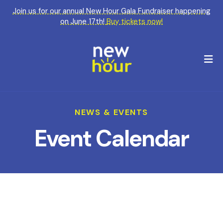
Join us for our annual New Hour Gala Fundraiser happening
on June 17th!
Buy tickets now!
M
NEWS & EVENTS
Event Calendar