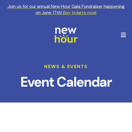
Join us for our annual New Hour Gala Fundraiser happening
on June 17th!
Buy tickets now!
M
NEWS & EVENTS
Event Calendar