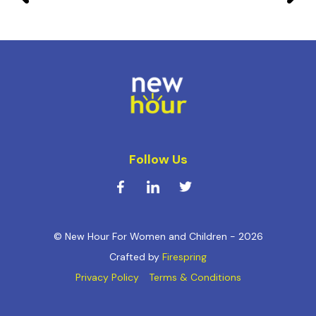
Follow Us
© New Hour For Women and Children - 2026
Crafted by
Firespring
Privacy Policy
Terms & Conditions