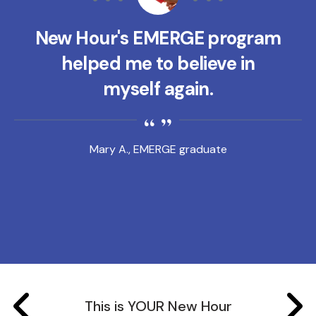
New Hour's EMERGE program
helped me to believe in
myself again.
Mary A., EMERGE graduate
This is YOUR New Hour