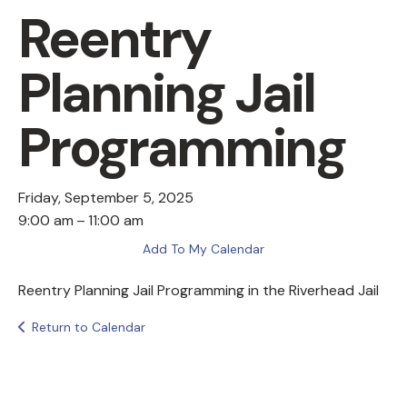
Reentry
Planning Jail
Programming
Friday, September 5, 2025
9:00 am
11:00 am
Add To My Calendar
Reentry Planning Jail Programming in the Riverhead Jail
Return to Calendar