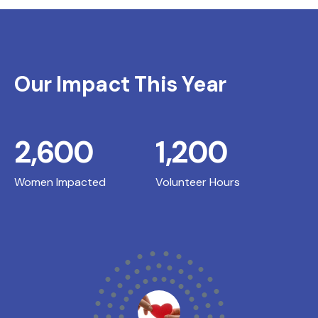
Our Impact This Year
2,600
1,200
Women Impacted
Volunteer Hours