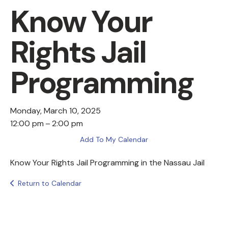
Know Your
Rights Jail
Programming
Monday, March 10, 2025
12:00 pm
2:00 pm
Add To My Calendar
Know Your Rights Jail Programming in the Nassau Jail
Return to Calendar