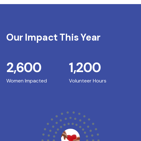
Our Impact This Year
2,600
1,200
Women Impacted
Volunteer Hours