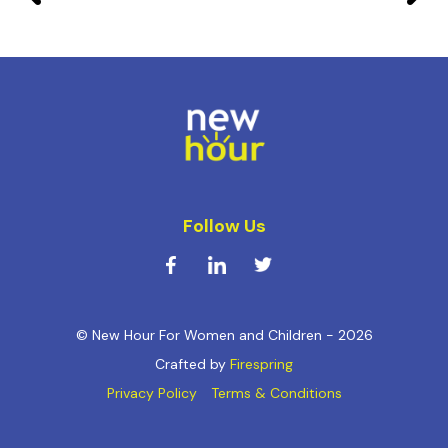
Follow Us
© New Hour For Women and Children - 2026
Crafted by
Firespring
Privacy Policy
Terms & Conditions