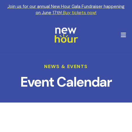
Join us for our annual New Hour Gala Fundraiser happening
on June 17th!
Buy tickets now!
M
NEWS & EVENTS
Event Calendar