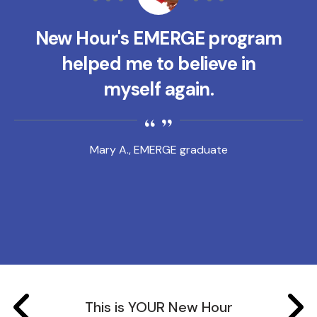
New Hour's EMERGE program
helped me to believe in
myself again.
Mary A., EMERGE graduate
This is YOUR New Hour